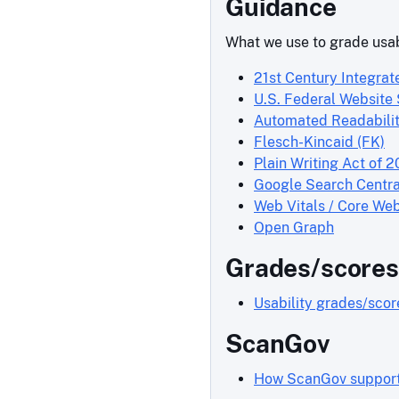
Guidance
What we use to grade usab
21st Century Integrat
U.S. Federal Website
Automated Readabilit
Flesch-Kincaid (FK)
Plain Writing Act of 2
Google Search Centra
Web Vitals / Core Web
Open Graph
Grades/scores
Usability grades/sco
ScanGov
How ScanGov supports