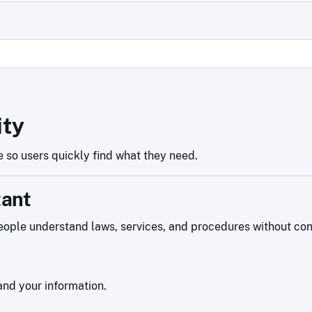
ity
 so users quickly find what they need.
tant
ople understand laws, services, and procedures without confu
nd your information.