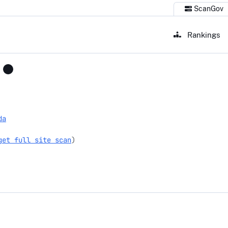
ScanGov
Rankings
com
da
get full site scan
)