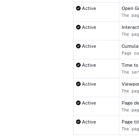
Active
Open G
The pag
Active
Interact
The pag
Active
Cumulat
Page co
Active
Time to
The ser
Active
Viewpor
The pag
Active
Page de
The pag
Active
Page ti
The pag
Compliance status by standar