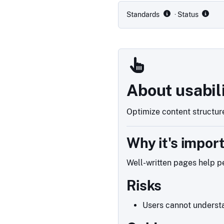
Standards
· Status
About usabil
Optimize content structure
Why it's impor
Well-written pages help pe
Risks
Users cannot understa