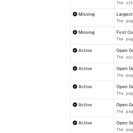
The sit
Missing
Largest
The pag
Missing
First C
The pag
Active
Open Gr
The soc
Active
Open G
The pag
Active
Open G
The pag
Active
Open Gr
The pag
Active
Open Gr
The pag