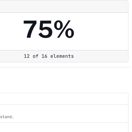
75%
12 of 16 elements
rstand.