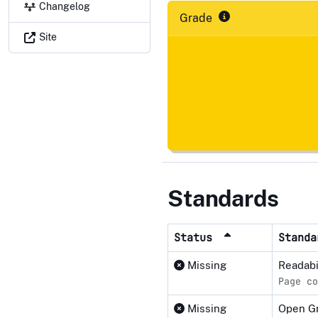
Changelog
Grade
Site
Standards
Status
Stand
Missing
Readabi
Page co
Missing
Open G