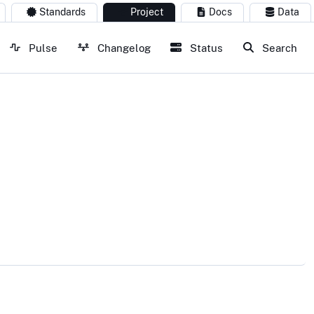
Standards
Project
Docs
Data
Pulse
Changelog
Status
Search