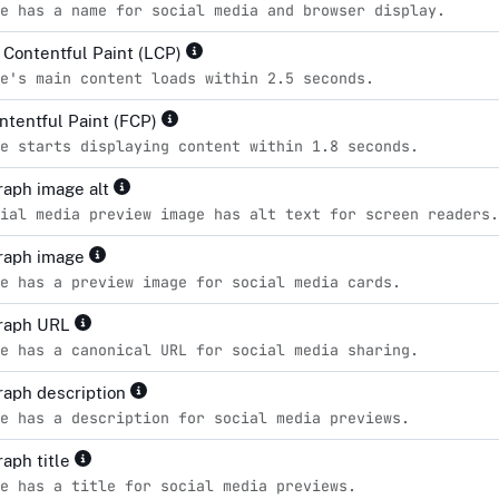
e has a name for social media and browser display.
 Contentful Paint (LCP)
e's main content loads within 2.5 seconds.
ontentful Paint (FCP)
e starts displaying content within 1.8 seconds.
aph image alt
ial media preview image has alt text for screen readers.
raph image
e has a preview image for social media cards.
raph URL
e has a canonical URL for social media sharing.
aph description
e has a description for social media previews.
aph title
e has a title for social media previews.