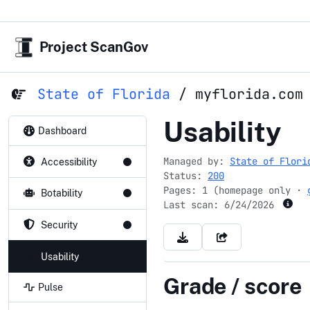
Project ScanGov
State of Florida
/
myflorida.com
myflorida.
Usability
Dashboard
Managed by:
State of Flori
Accessibility
Status:
200
Pages: 1 (homepage only ·
Botability
Last scan:
6/24/2026
Security
Usability
Grade / score
Pulse