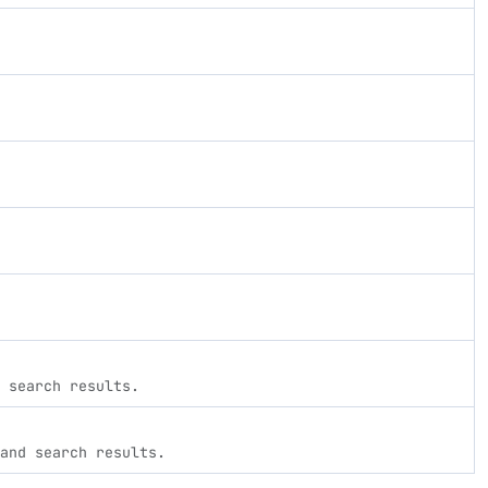
 search results.
and search results.