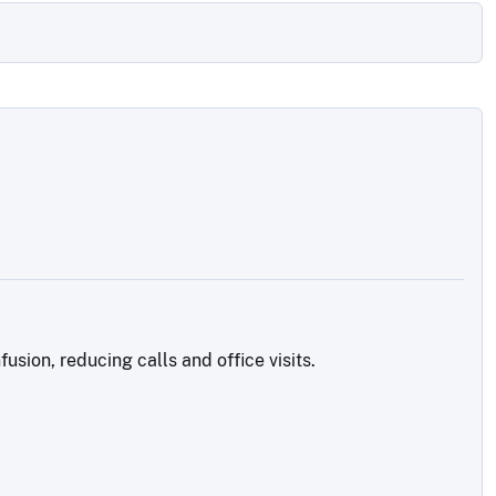
sion, reducing calls and office visits.