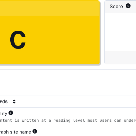
Score
C
ards
lity
ntent is written at a reading level most users can unde
raph site name