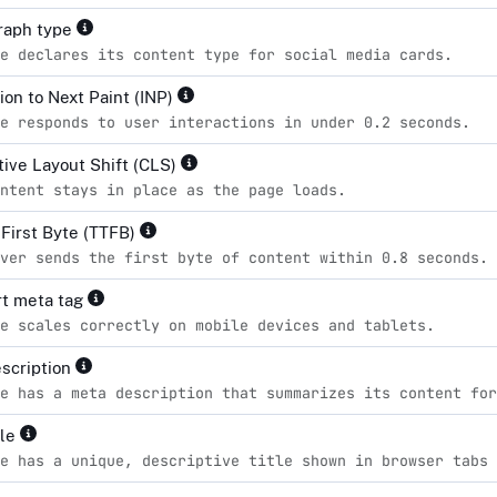
raph type
e declares its content type for social media cards.
ion to Next Paint (INP)
e responds to user interactions in under 0.2 seconds.
ive Layout Shift (CLS)
ntent stays in place as the page loads.
 First Byte (TTFB)
ver sends the first byte of content within 0.8 seconds.
t meta tag
e scales correctly on mobile devices and tablets.
scription
e has a meta description that summarizes its content for
tle
e has a unique, descriptive title shown in browser tabs 
d