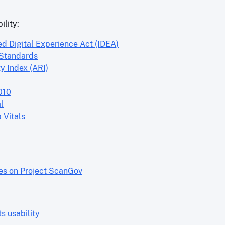
ility:
ed Digital Experience Act (IDEA)
 Standards
y Index (ARI)
010
l
 Vitals
res on Project ScanGov
 usability