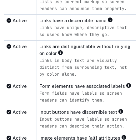
Lists use correct markup so screen
readers can announce them properly.
Active
Links have a discernible name
Links have unique, descriptive text
so users know where they go.
Active
Links are distinguishable without relying
on color
Links in body text are visually
distinct from surrounding text, not
by color alone.
Active
Form elements have associated labels
Form fields have labels so screen
readers can identify them.
Active
Input buttons have discernible text
Input buttons have labels so screen
readers can describe their action.
Active
Image elements have [alt] attributes