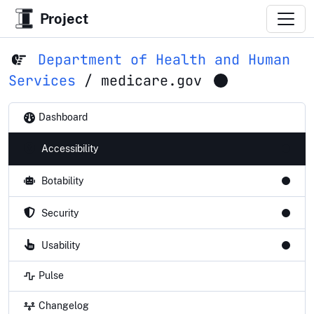
Project
Department of Health and Human
Services
/
medicare.gov
Dashboard
Accessibility
Botability
Security
Usability
Pulse
Changelog