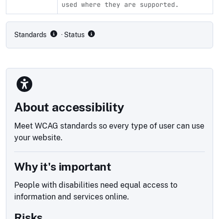
used where they are supported.
Compliance status by standard
Standards
· Status
About accessibility
Meet WCAG standards so every type of user can use
your website.
Why it's important
People with disabilities need equal access to
information and services online.
Risks