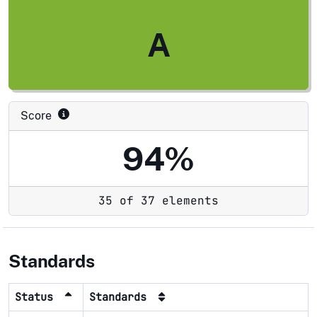
A
Score
94%
35 of 37 elements
Standards
Status
Standards