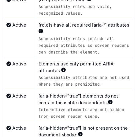
Accessibility roles use valid,
recognized values.
Active
[role]s have all required [aria-*] attributes
Accessibility roles include all
required attributes so screen readers
can describe the element.
Active
Elements use only permitted ARIA
attributes
Accessibility attributes are not used
where they are prohibited.
Active
[aria-hidden="true"] elements do not
contain focusable descendents
Interactive elements are not hidden
from screen reader users.
Active
[aria-hidden="true"] is not present on the
document <body>