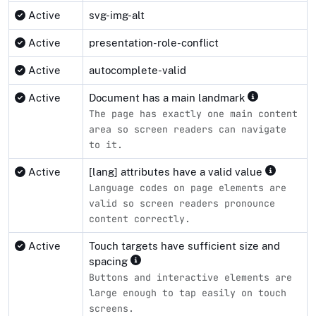
Active
svg-img-alt
Active
presentation-role-conflict
Active
autocomplete-valid
Active
Document has a main landmark
The page has exactly one main content
area so screen readers can navigate
to it.
Active
[lang] attributes have a valid value
Language codes on page elements are
valid so screen readers pronounce
content correctly.
Active
Touch targets have sufficient size and
spacing
Buttons and interactive elements are
large enough to tap easily on touch
screens.