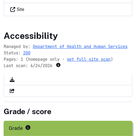
Site
medicare.gov
Accessibility
Managed by:
Department of Health and Human Services
Status:
200
Pages: 1 (homepage only ·
get full site scan
)
Last scan:
6/24/2026
Grade / score
Grade