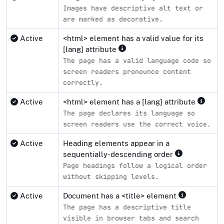
Images have descriptive alt text or
are marked as decorative.
Active
<html> element has a valid value for its
[lang] attribute
The page has a valid language code so
screen readers pronounce content
correctly.
Active
<html> element has a [lang] attribute
The page declares its language so
screen readers use the correct voice.
Active
Heading elements appear in a
sequentially-descending order
Page headings follow a logical order
without skipping levels.
Active
Document has a <title> element
The page has a descriptive title
visible in browser tabs and search