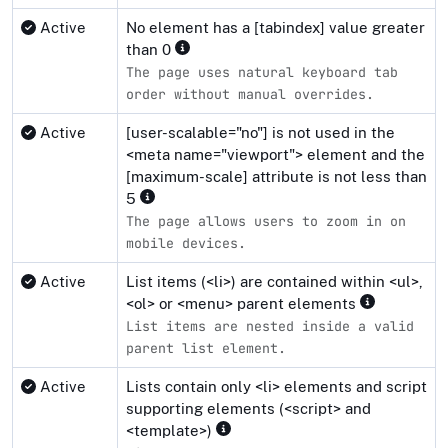
Active
No element has a [tabindex] value greater
than 0
The page uses natural keyboard tab
order without manual overrides.
Active
[user-scalable="no"] is not used in the
<meta name="viewport"> element and the
[maximum-scale] attribute is not less than
5
The page allows users to zoom in on
mobile devices.
Active
List items (<li>) are contained within <ul>,
<ol> or <menu> parent elements
List items are nested inside a valid
parent list element.
Active
Lists contain only <li> elements and script
supporting elements (<script> and
<template>)