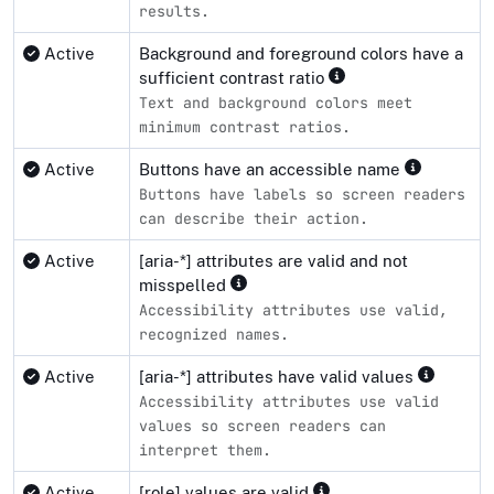
results.
Active
Background and foreground colors have a
sufficient contrast ratio
Text and background colors meet
minimum contrast ratios.
Active
Buttons have an accessible name
Buttons have labels so screen readers
can describe their action.
Active
[aria-*] attributes are valid and not
misspelled
Accessibility attributes use valid,
recognized names.
Active
[aria-*] attributes have valid values
Accessibility attributes use valid
values so screen readers can
interpret them.
Active
[role] values are valid