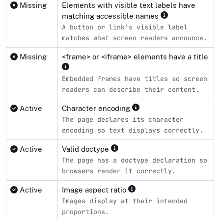
Missing
Elements with visible text labels have
matching accessible names
A button or link's visible label
matches what screen readers announce.
Missing
<frame> or <iframe> elements have a title
Embedded frames have titles so screen
readers can describe their content.
Active
Character encoding
The page declares its character
encoding so text displays correctly.
Active
Valid doctype
The page has a doctype declaration so
browsers render it correctly.
Active
Image aspect ratio
Images display at their intended
proportions.