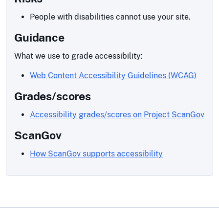
People with disabilities cannot use your site.
Guidance
What we use to grade accessibility:
Web Content Accessibility Guidelines (WCAG)
Grades/scores
Accessibility grades/scores on Project ScanGov
ScanGov
How ScanGov supports accessibility