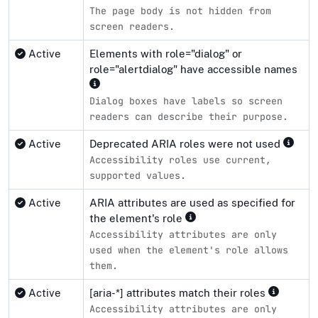
The page body is not hidden from
screen readers.
Active
Elements with role="dialog" or
role="alertdialog" have accessible names
Dialog boxes have labels so screen
readers can describe their purpose.
Active
Deprecated ARIA roles were not used
Accessibility roles use current,
supported values.
Active
ARIA attributes are used as specified for
the element's role
Accessibility attributes are only
used when the element's role allows
them.
Active
[aria-*] attributes match their roles
Accessibility attributes are only