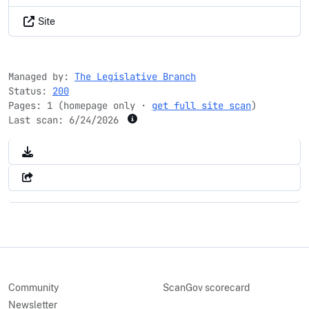
Site
Managed by:
The Legislative Branch
Status:
200
Pages: 1 (homepage only ·
get full site scan
)
Last scan:
6/24/2026
Community
ScanGov scorecard
Newsletter