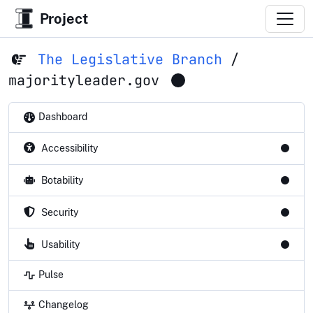
Project
The Legislative Branch
/
majorityleader.gov
Dashboard
Accessibility
Botability
Security
Usability
Pulse
Changelog