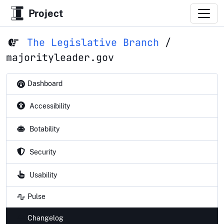
Project
The Legislative Branch
/
majorityleader.gov
Dashboard
Accessibility
Botability
Security
Usability
Pulse
Changelog