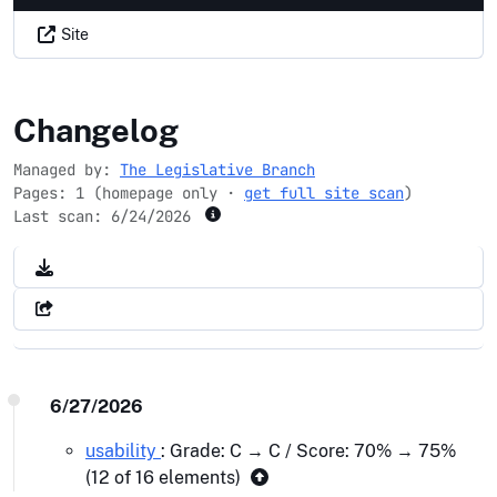
Site
majorityleader.gov
Changelog
Managed by:
The Legislative Branch
Pages: 1 (homepage only ·
get full site scan
)
Last scan:
6/24/2026
6/27/2026
usability
: Grade: C → C / Score: 70% → 75%
(12 of 16 elements)