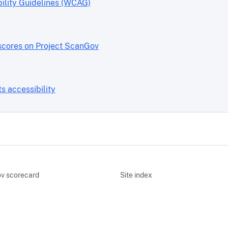
ility Guidelines (WCAG)
scores on Project ScanGov
 accessibility
v scorecard
Site index