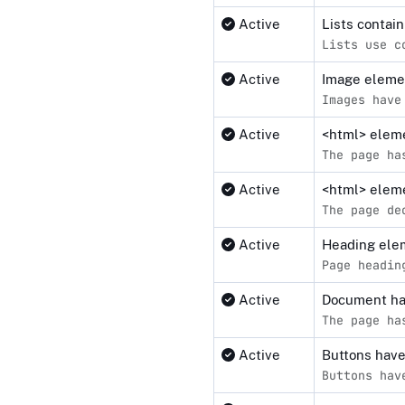
Active
Lists contai
Lists use c
Active
Image elemen
Images have
Active
<html> elemen
The page ha
Active
<html> eleme
The page de
Active
Heading elem
Page headin
Active
Document ha
The page ha
Active
Buttons hav
Buttons hav