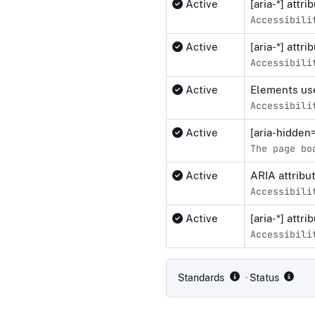
Active
[aria-*] attr
Accessibili
Active
[aria-*] attr
Accessibili
Active
Elements use
Accessibili
Active
[aria-hidden
The page bo
Active
ARIA attribu
Accessibili
Active
[aria-*] attr
Accessibili
Compliance status by standar
Standards
· Status