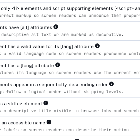
n only <li> elements and script supporting elements (<script> 
orrect markup so screen readers can announce them proper
ts have [alt] attributes
 descriptive alt text or are marked as decorative.
t has a valid value for its [lang] attribute
s a valid language code so screen readers pronounce cont
nt has a [lang] attribute
clares its language so screen readers use the correct vo
ents appear in a sequentially-descending order
gs follow a logical order without skipping levels.
s a <title> element
s a descriptive title visible in browser tabs and search
e an accessible name
e labels so screen readers can describe their action.