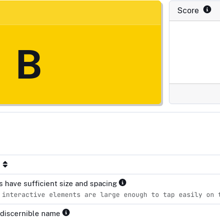
Score
B
s have sufficient size and spacing
 interactive elements are large enough to tap easily on 
 discernible name