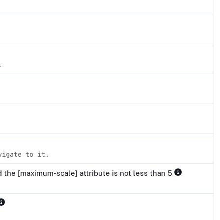
.
vigate to it.
 the [maximum-scale] attribute is not less than 5