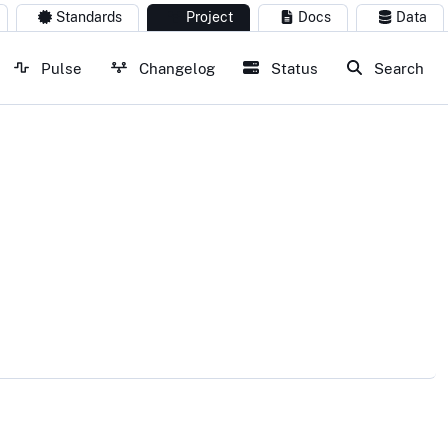
Standards
Project
Docs
Data
Pulse
Changelog
Status
Search