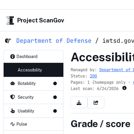
Project ScanGov
Department of Defense
/
iwtsd.go
iwtsd.gov
Accessibili
Dashboard
Managed by:
Department of 
Accessibility
Status:
200
Pages: 1 (homepage only ·
Botability
Last scan:
6/24/2026
Security
Usability
Grade / score
Pulse