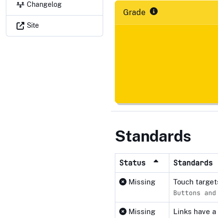
Changelog
Grade
Site
Standards
Status
Standards
Missing
Touch target
Buttons and
Missing
Links have a