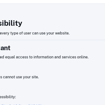
ibility
very type of user can use your website.
tant
eed equal access to information and services online.
es cannot use your site.
ssibility: