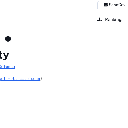
ScanGov
Rankings
v
ty
Defense
get full site scan
)