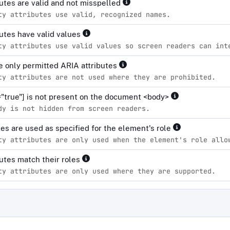
ibutes are valid and not misspelled
ty attributes use valid, recognized names.
ibutes have valid values
ty attributes use valid values so screen readers can int
 only permitted ARIA attributes
ty attributes are not used where they are prohibited.
="true"] is not present on the document <body>
dy is not hidden from screen readers.
tes are used as specified for the element's role
ty attributes are only used when the element's role allo
ibutes match their roles
ty attributes are only used where they are supported.
d