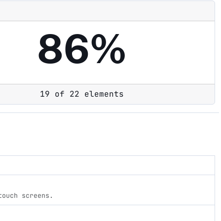
86%
19 of 22 elements
touch screens.