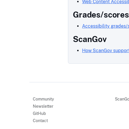
Web Content Accessib
Grades/scores
Accessibility grades/
ScanGov
How ScanGov supports
Community
ScanGo
Newsletter
GitHub
Contact