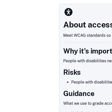
About access
Meet WCAG standards so e
Why it's impor
People with disabilities n
Risks
People with disabiliti
Guidance
What we use to grade acce