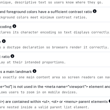
unique, descriptive text so users know where they go.
nd foreground colors have a sufficient contrast ratio
ckground colors meet minimum contrast ratios.
ncoding
clares its character encoding so text displays correctly
pe
s a doctype declaration so browsers render it correctly.
 ratio
lay at their intended proportions.
s a main landmark
s exactly one main content area so screen readers can na
le="no"] is not used in the <meta name="viewport"> element and
lows users to zoom in on mobile devices.
<li>) are contained within <ul>, <ol> or <menu> parent elements
are nested inside a valid parent list element.