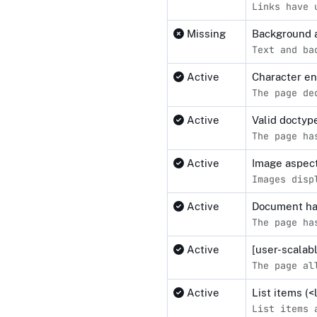
Links have 
Missing
Background a
Text and ba
Active
Character e
The page de
Active
Valid docty
The page ha
Active
Image aspect
Images disp
Active
Document ha
The page ha
Active
[user-scalab
The page al
Active
List items (
List items 