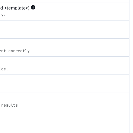
and <template>)
ly.
ent correctly.
ice.
 results.