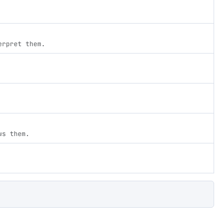
erpret them.
ws them.