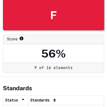
F
Score
56%
9 of 16 elements
Standards
Status
Standards