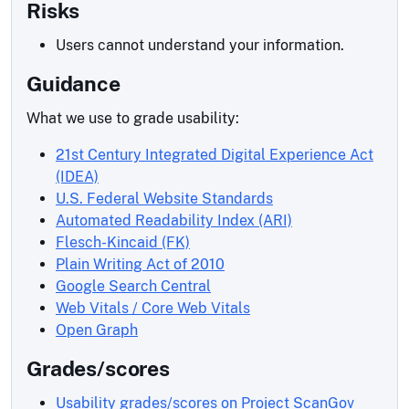
Risks
Users cannot understand your information.
Guidance
What we use to grade usability:
21st Century Integrated Digital Experience Act
(IDEA)
U.S. Federal Website Standards
Automated Readability Index (ARI)
Flesch-Kincaid (FK)
Plain Writing Act of 2010
Google Search Central
Web Vitals / Core Web Vitals
Open Graph
Grades/scores
Usability grades/scores on Project ScanGov