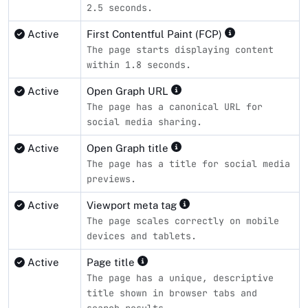
2.5 seconds.
Active
First Contentful Paint (FCP)
The page starts displaying content
within 1.8 seconds.
Active
Open Graph URL
The page has a canonical URL for
social media sharing.
Active
Open Graph title
The page has a title for social media
previews.
Active
Viewport meta tag
The page scales correctly on mobile
devices and tablets.
Active
Page title
The page has a unique, descriptive
title shown in browser tabs and
search results.