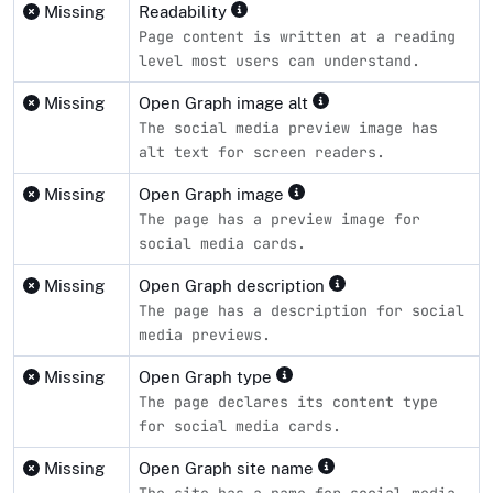
Missing
Readability
Page content is written at a reading
level most users can understand.
Missing
Open Graph image alt
The social media preview image has
alt text for screen readers.
Missing
Open Graph image
The page has a preview image for
social media cards.
Missing
Open Graph description
The page has a description for social
media previews.
Missing
Open Graph type
The page declares its content type
for social media cards.
Missing
Open Graph site name
The site has a name for social media