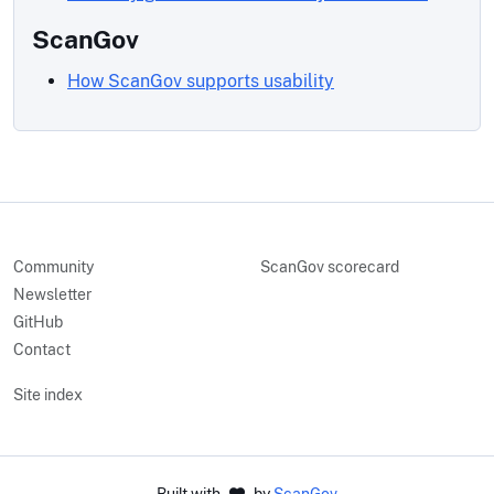
ScanGov
How ScanGov supports usability
Community
ScanGov scorecard
Newsletter
GitHub
Contact
Site index