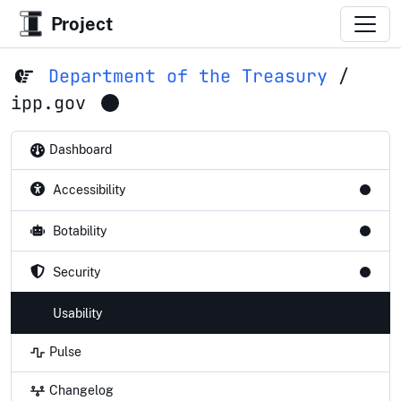
Project
Department of the Treasury
/
ipp.gov
Dashboard
Accessibility
Botability
Security
Usability
Pulse
Changelog