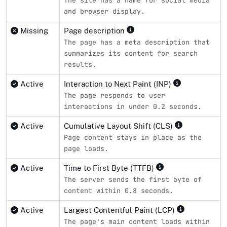
and browser display.
Missing
Page description
The page has a meta description that
summarizes its content for search
results.
Active
Interaction to Next Paint (INP)
The page responds to user
interactions in under 0.2 seconds.
Active
Cumulative Layout Shift (CLS)
Page content stays in place as the
page loads.
Active
Time to First Byte (TTFB)
The server sends the first byte of
content within 0.8 seconds.
Active
Largest Contentful Paint (LCP)
The page's main content loads within