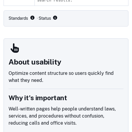
Compliance status by standard
Standards
· Status
About usability
Optimize content structure so users quickly find
what they need.
Why it's important
Well-written pages help people understand laws,
services, and procedures without confusion,
reducing calls and office visits.