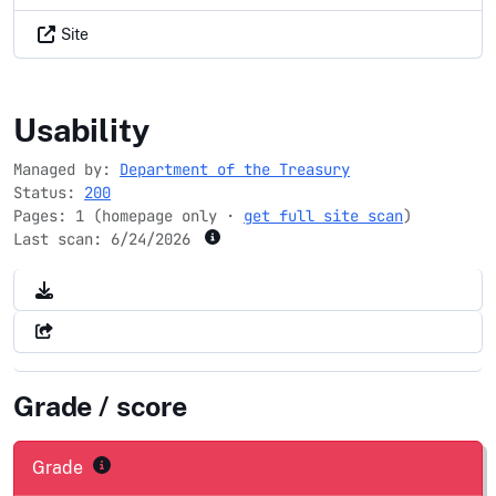
Site
ipp.gov
Usability
Managed by:
Department of the Treasury
Status:
200
Pages: 1 (homepage only ·
get full site scan
)
Last scan:
6/24/2026
Grade / score
Grade