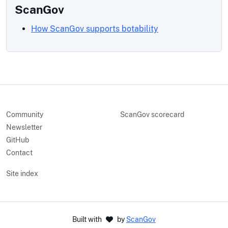
ScanGov
How ScanGov supports botability
Community
ScanGov scorecard
Newsletter
GitHub
Contact
Site index
Built with
by
ScanGov