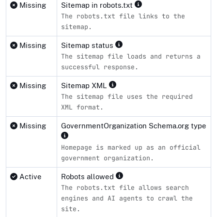
Missing
Sitemap in robots.txt
The robots.txt file links to the
sitemap.
Missing
Sitemap status
The sitemap file loads and returns a
successful response.
Missing
Sitemap XML
The sitemap file uses the required
XML format.
Missing
GovernmentOrganization Schema.org type
Homepage is marked up as an official
government organization.
Active
Robots allowed
The robots.txt file allows search
engines and AI agents to crawl the
site.