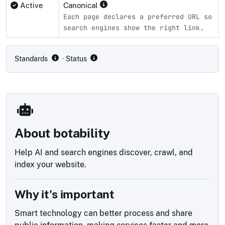
Active
Canonical
Each page declares a preferred URL so
search engines show the right link.
Compliance status by standard
Standards
· Status
About botability
Help AI and search engines discover, crawl, and
index your website.
Why it's important
Smart technology can better process and share