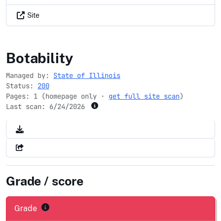
Site
illinois.gov
Botability
Managed by:
State of Illinois
Status:
200
Pages: 1 (homepage only ·
get full site scan
)
Last scan:
6/24/2026
Grade / score
Grade