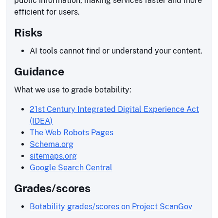
public information, making services faster and more
efficient for users.
Risks
AI tools cannot find or understand your content.
Guidance
What we use to grade botability:
21st Century Integrated Digital Experience Act
(IDEA)
The Web Robots Pages
Schema.org
sitemaps.org
Google Search Central
Grades/scores
Botability grades/scores on Project ScanGov