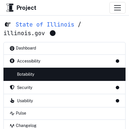
Project
State of Illinois
/
illinois.gov
Dashboard
Accessibility
Botability
Security
Usability
Pulse
Changelog