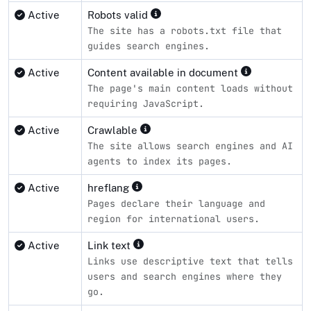
Active
Robots valid
The site has a robots.txt file that
guides search engines.
Active
Content available in document
The page's main content loads without
requiring JavaScript.
Active
Crawlable
The site allows search engines and AI
agents to index its pages.
Active
hreflang
Pages declare their language and
region for international users.
Active
Link text
Links use descriptive text that tells
users and search engines where they
go.