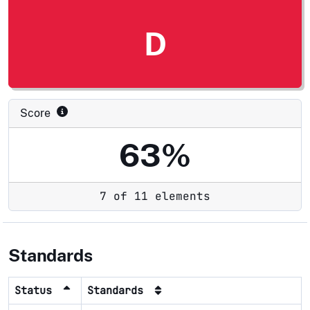
D
Score
63%
7 of 11 elements
Standards
Status
Standards