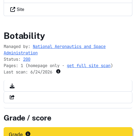
Site
igs.org
Botability
Managed by:
National Aeronautics and Space
Administration
Status:
200
Pages: 1 (homepage only ·
get full site scan
)
Last scan:
6/24/2026
Grade / score
Grade