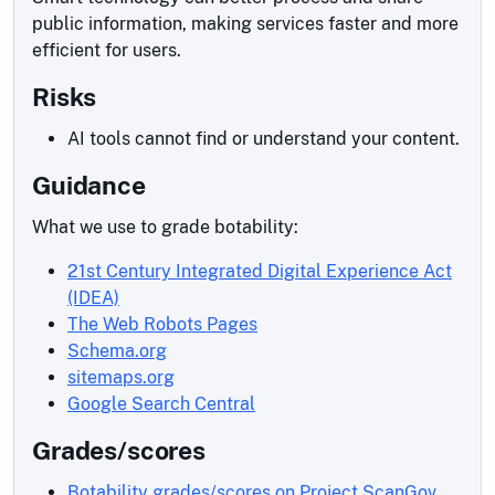
public information, making services faster and more
efficient for users.
Risks
AI tools cannot find or understand your content.
Guidance
What we use to grade botability:
21st Century Integrated Digital Experience Act
(IDEA)
The Web Robots Pages
Schema.org
sitemaps.org
Google Search Central
Grades/scores
Botability grades/scores on Project ScanGov