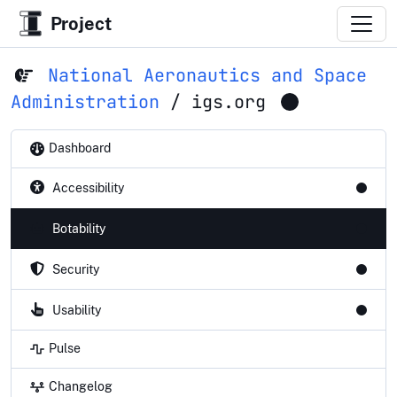
Project
National Aeronautics and Space
Administration
/
igs.org
Dashboard
Accessibility
Botability
Security
Usability
Pulse
Changelog