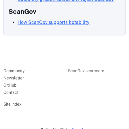
ScanGov
How ScanGov supports botability
Community
ScanGov scorecard
Newsletter
GitHub
Contact
Site index