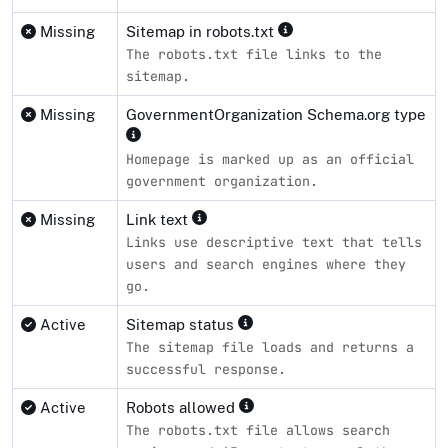
Missing
Sitemap in robots.txt
The robots.txt file links to the
sitemap.
Missing
GovernmentOrganization Schema.org type
Homepage is marked up as an official
government organization.
Missing
Link text
Links use descriptive text that tells
users and search engines where they
go.
Active
Sitemap status
The sitemap file loads and returns a
successful response.
Active
Robots allowed
The robots.txt file allows search