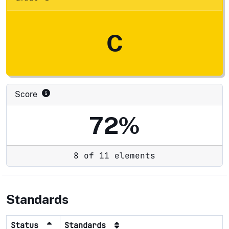
C
Score
72%
8 of 11 elements
Standards
Status
Standards