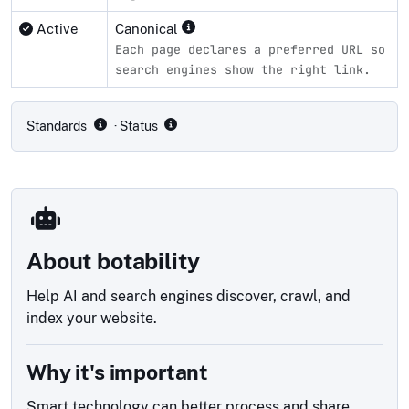
Active
Canonical
Each page declares a preferred URL so
search engines show the right link.
Compliance status by standard
Standards
· Status
About botability
Help AI and search engines discover, crawl, and
index your website.
Why it's important
Smart technology can better process and share