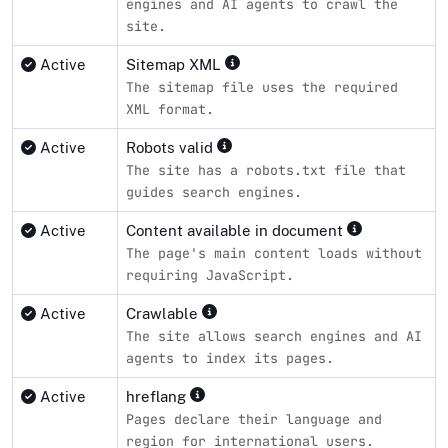
engines and AI agents to crawl the
site.
Active
Sitemap XML
The sitemap file uses the required
XML format.
Active
Robots valid
The site has a robots.txt file that
guides search engines.
Active
Content available in document
The page's main content loads without
requiring JavaScript.
Active
Crawlable
The site allows search engines and AI
agents to index its pages.
Active
hreflang
Pages declare their language and
region for international users.