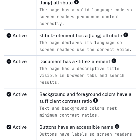
[lang] attribute
The page has a valid language code so
screen readers pronounce content
correctly.
Active
<html> element has a [lang] attribute
The page declares its language so
screen readers use the correct voice.
Active
Document has a <title> element
The page has a descriptive title
visible in browser tabs and search
results.
Active
Background and foreground colors have a
sufficient contrast ratio
Text and background colors meet
minimum contrast ratios.
Active
Buttons have an accessible name
Buttons have labels so screen readers