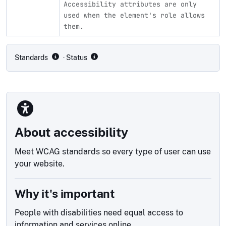
Accessibility attributes are only
used when the element's role allows
them.
Compliance status by standard
Standards
· Status
About accessibility
Meet WCAG standards so every type of user can use
your website.
Why it's important
People with disabilities need equal access to
information and services online.