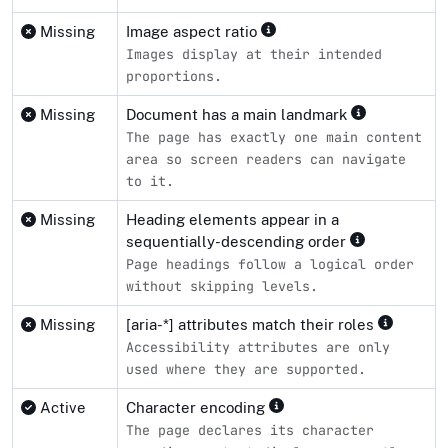
Missing
Image aspect ratio
Images display at their intended
proportions.
Missing
Document has a main landmark
The page has exactly one main content
area so screen readers can navigate
to it.
Missing
Heading elements appear in a
sequentially-descending order
Page headings follow a logical order
without skipping levels.
Missing
[aria-*] attributes match their roles
Accessibility attributes are only
used where they are supported.
Active
Character encoding
The page declares its character