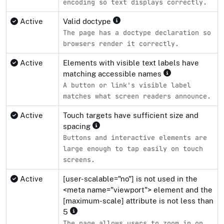
encoding so text displays correctly.
Active
Valid doctype
The page has a doctype declaration so
browsers render it correctly.
Active
Elements with visible text labels have
matching accessible names
A button or link's visible label
matches what screen readers announce.
Active
Touch targets have sufficient size and
spacing
Buttons and interactive elements are
large enough to tap easily on touch
screens.
Active
[user-scalable="no"] is not used in the
<meta name="viewport"> element and the
[maximum-scale] attribute is not less than
5
The page allows users to zoom in on