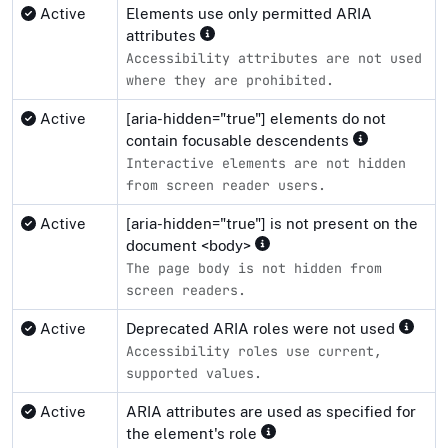
Active
Elements use only permitted ARIA
attributes
Accessibility attributes are not used
where they are prohibited.
Active
[aria-hidden="true"] elements do not
contain focusable descendents
Interactive elements are not hidden
from screen reader users.
Active
[aria-hidden="true"] is not present on the
document <body>
The page body is not hidden from
screen readers.
Active
Deprecated ARIA roles were not used
Accessibility roles use current,
supported values.
Active
ARIA attributes are used as specified for
the element's role