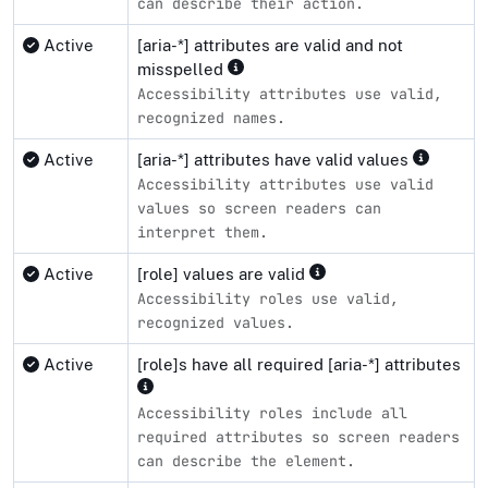
can describe their action.
Active
[aria-*] attributes are valid and not
misspelled
Accessibility attributes use valid,
recognized names.
Active
[aria-*] attributes have valid values
Accessibility attributes use valid
values so screen readers can
interpret them.
Active
[role] values are valid
Accessibility roles use valid,
recognized values.
Active
[role]s have all required [aria-*] attributes
Accessibility roles include all
required attributes so screen readers
can describe the element.