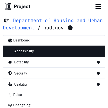
Project
Department of Housing and Urban
Development
/
hud.gov
Dashboard
Accessibility
Botability
Security
Usability
Pulse
Changelog