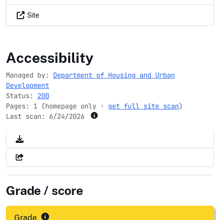
Site
hud.gov
Accessibility
Managed by:
Department of Housing and Urban
Development
Status:
200
Pages: 1 (homepage only ·
get full site scan
)
Last scan:
6/24/2026
Grade / score
Grade