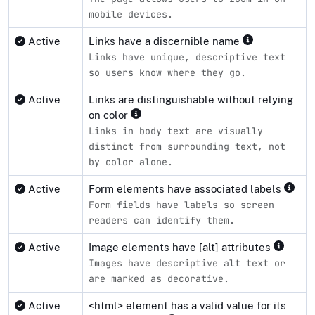
mobile devices.
Active
Links have a discernible name
Links have unique, descriptive text
so users know where they go.
Active
Links are distinguishable without relying
on color
Links in body text are visually
distinct from surrounding text, not
by color alone.
Active
Form elements have associated labels
Form fields have labels so screen
readers can identify them.
Active
Image elements have [alt] attributes
Images have descriptive alt text or
are marked as decorative.
Active
<html> element has a valid value for its