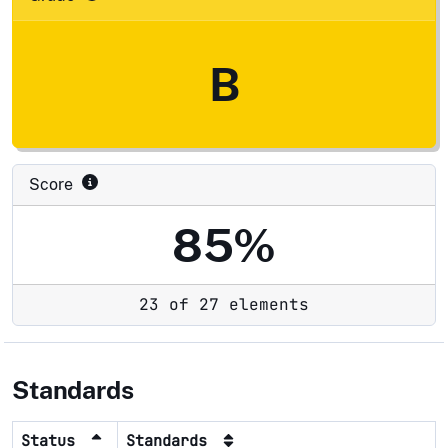
B
Score
85%
23 of 27 elements
Standards
Status
Standards