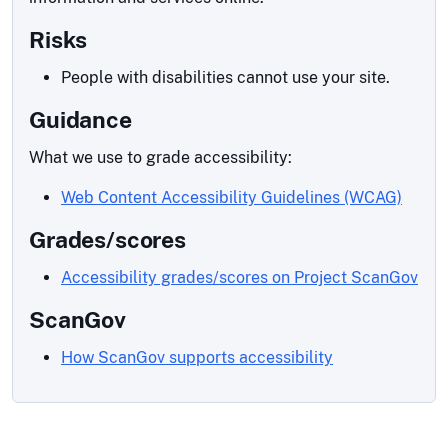
Risks
People with disabilities cannot use your site.
Guidance
What we use to grade accessibility:
Web Content Accessibility Guidelines (WCAG)
Grades/scores
Accessibility grades/scores on Project ScanGov
ScanGov
How ScanGov supports accessibility