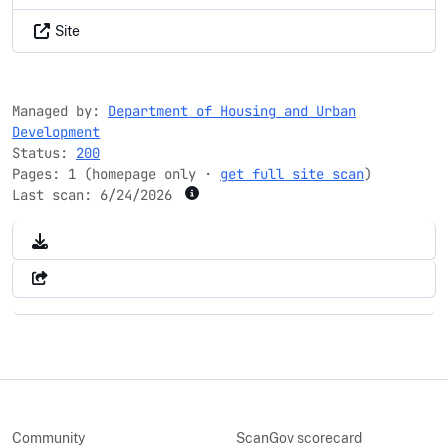
Site
Managed by:
Department of Housing and Urban
Development
Status:
200
Pages: 1 (homepage only ·
get full site scan
)
Last scan:
6/24/2026
Community
ScanGov scorecard