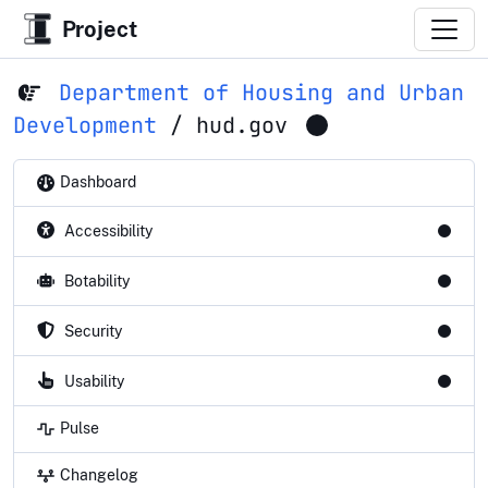
Project
Department of Housing and Urban
Development
/
hud.gov
Dashboard
Accessibility
Botability
Security
Usability
Pulse
Changelog