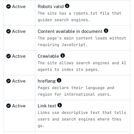
Active
Robots valid
The site has a robots.txt file that
guides search engines.
Active
Content available in document
The page's main content loads without
requiring JavaScript.
Active
Crawlable
The site allows search engines and AI
agents to index its pages.
Active
hreflang
Pages declare their language and
region for international users.
Active
Link text
Links use descriptive text that tells
users and search engines where they
go.