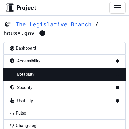
Project
The Legislative Branch
/
house.gov
Dashboard
Accessibility
Botability
Security
Usability
Pulse
Changelog