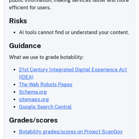
public information, making services faster and more
efficient for users.
Risks
AI tools cannot find or understand your content.
Guidance
What we use to grade botability:
21st Century Integrated Digital Experience Act
(IDEA)
The Web Robots Pages
Schema.org
sitemaps.org
Google Search Central
Grades/scores
Botability grades/scores on Project ScanGov