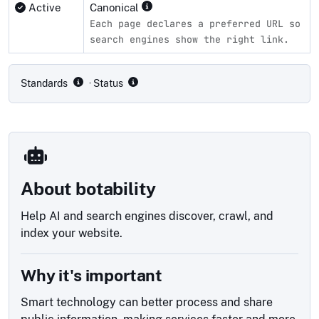
Active
Canonical
Each page declares a preferred URL so
search engines show the right link.
Compliance status by standard
Standards
· Status
About botability
Help AI and search engines discover, crawl, and
index your website.
Why it's important
Smart technology can better process and share