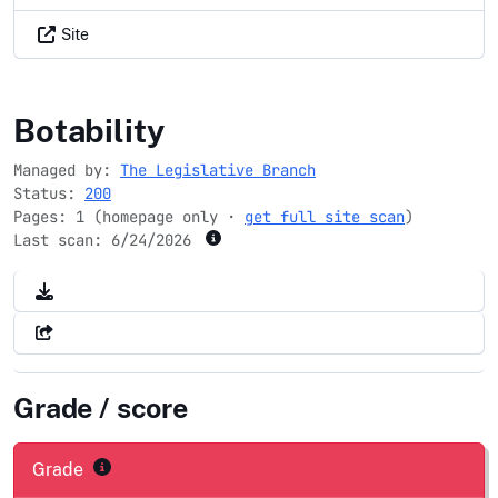
Site
house.gov
Botability
Managed by:
The Legislative Branch
Status:
200
Pages: 1 (homepage only ·
get full site scan
)
Last scan:
6/24/2026
Grade / score
Grade