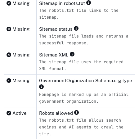
Missing
Sitemap in robots.txt
The robots.txt file links to the
sitemap.
Missing
Sitemap status
The sitemap file loads and returns a
successful response.
Missing
Sitemap XML
The sitemap file uses the required
XML format.
Missing
GovernmentOrganization Schema.org type
Homepage is marked up as an official
government organization.
Active
Robots allowed
The robots.txt file allows search
engines and AI agents to crawl the
site.