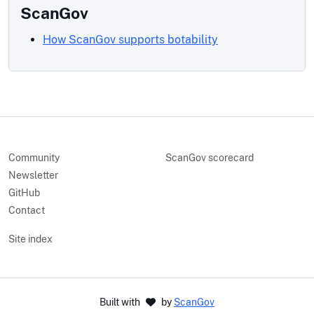
ScanGov
How ScanGov supports botability
Community
ScanGov scorecard
Newsletter
GitHub
Contact
Site index
Built with
by
ScanGov