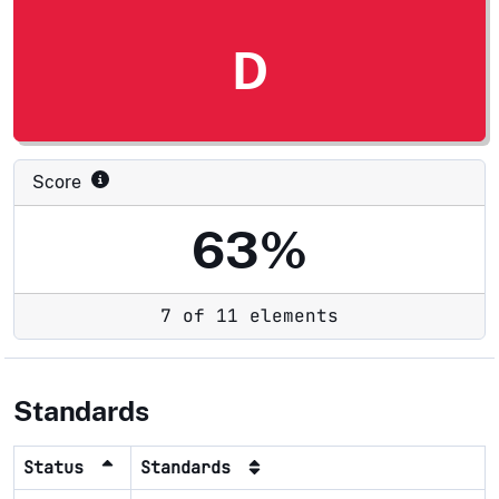
D
Score
63%
7 of 11 elements
Standards
Status
Standards