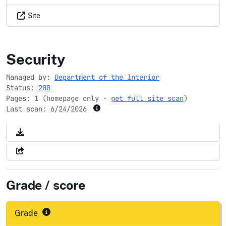
Site
fws.gov
Security
Managed by:
Department of the Interior
Status:
200
Pages: 1 (homepage only ·
get full site scan
)
Last scan:
6/24/2026
Grade / score
Grade