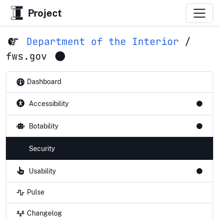
Project
Department of the Interior
/
fws.gov
Dashboard
Accessibility
Botability
Security
Usability
Pulse
Changelog