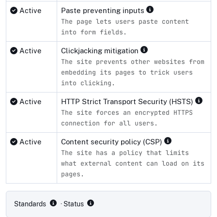
Active
Paste preventing inputs
The page lets users paste content
into form fields.
Active
Clickjacking mitigation
The site prevents other websites from
embedding its pages to trick users
into clicking.
Active
HTTP Strict Transport Security (HSTS)
The site forces an encrypted HTTPS
connection for all users.
Active
Content security policy (CSP)
The site has a policy that limits
what external content can load on its
pages.
Compliance status by standard
Standards
· Status