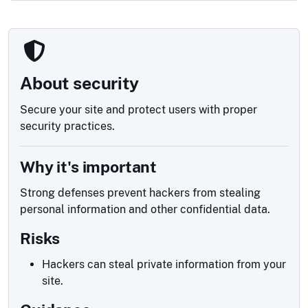
About security
Secure your site and protect users with proper
security practices.
Why it's important
Strong defenses prevent hackers from stealing
personal information and other confidential data.
Risks
Hackers can steal private information from your
site.