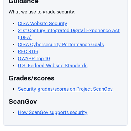
Guidance
What we use to grade security:
CISA Website Security
21st Century Integrated Digital Experience Act
(IDEA)
CISA Cybersecurity Performance Goals
RFC 9116
OWASP Top 10
U.S. Federal Website Standards
Grades/scores
Security grades/scores on Project ScanGov
ScanGov
How ScanGov supports security