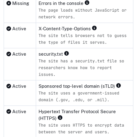
Missing
Errors in the console
The page loads without JavaScript or
network errors.
Active
X-Content-Type-Options
The site tells browsers not to guess
the type of files it serves.
Active
security.txt
The site has a security.txt file so
researchers know how to report
issues.
Active
Sponsored top-level domain (sTLD)
The site uses a government-issued
domain (.gov, .edu, or .mil).
Active
Hypertext Transfer Protocol Secure
(HTTPS)
The site uses HTTPS to encrypt data
between the server and users.