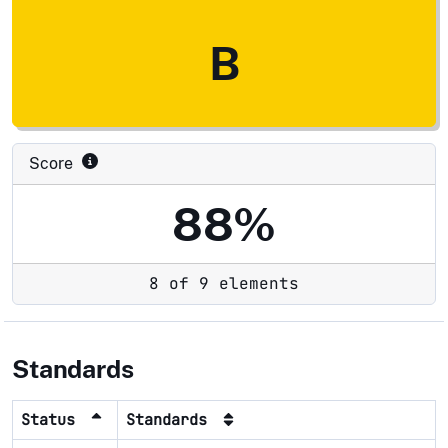
B
Score
88%
8 of 9 elements
Standards
Status
Standards