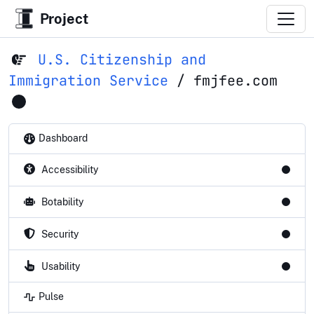
Project
U.S. Citizenship and
Immigration Service
/
fmjfee.com
Dashboard
Accessibility
Botability
Security
Usability
Pulse