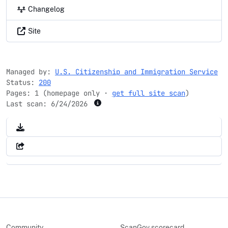
Changelog
Site
Managed by:
U.S. Citizenship and Immigration Service
Status:
200
Pages: 1 (homepage only ·
get full site scan
)
Last scan:
6/24/2026
Community
ScanGov scorecard