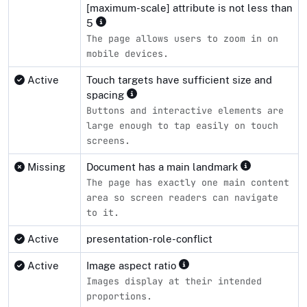
[maximum-scale] attribute is not less than
5
The page allows users to zoom in on
mobile devices.
Active
Touch targets have sufficient size and
spacing
Buttons and interactive elements are
large enough to tap easily on touch
screens.
Missing
Document has a main landmark
The page has exactly one main content
area so screen readers can navigate
to it.
Active
presentation-role-conflict
Active
Image aspect ratio
Images display at their intended
proportions.