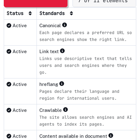
7 of 11 elements
Status
Standards
Active
Canonical
Each page declares a preferred URL so
search engines show the right link.
Active
Link text
Links use descriptive text that tells
users and search engines where they
go.
Active
hreflang
Pages declare their language and
region for international users.
Active
Crawlable
The site allows search engines and AI
agents to index its pages.
Active
Content available in document