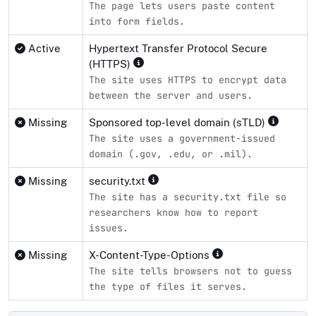
The page lets users paste content
into form fields.
Active
Hypertext Transfer Protocol Secure
(HTTPS)
The site uses HTTPS to encrypt data
between the server and users.
Missing
Sponsored top-level domain (sTLD)
The site uses a government-issued
domain (.gov, .edu, or .mil).
Missing
security.txt
The site has a security.txt file so
researchers know how to report
issues.
Missing
X-Content-Type-Options
The site tells browsers not to guess
the type of files it serves.
Compliance status by standard