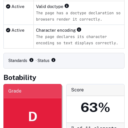
Active
Valid doctype
The page has a doctype declaration so
browsers render it correctly.
Active
Character encoding
The page declares its character
encoding so text displays correctly.
Compliance status by standard
Standards
· Status
Botability
Score
Grade
63%
D