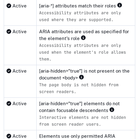
Active
[aria-*] attributes match their roles
Accessibility attributes are only
used where they are supported.
Active
ARIA attributes are used as specified for
the element's role
Accessibility attributes are only
used when the element's role allows
them.
Active
[aria-hidden="true"] is not present on the
document <body>
The page body is not hidden from
screen readers.
Active
[aria-hidden="true"] elements do not
contain focusable descendents
Interactive elements are not hidden
from screen reader users.
Active
Elements use only permitted ARIA