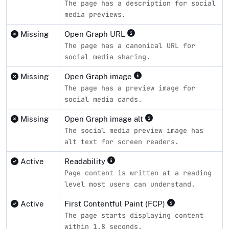
The page has a description for social
media previews.
Missing
Open Graph URL
The page has a canonical URL for
social media sharing.
Missing
Open Graph image
The page has a preview image for
social media cards.
Missing
Open Graph image alt
The social media preview image has
alt text for screen readers.
Active
Readability
Page content is written at a reading
level most users can understand.
Active
First Contentful Paint (FCP)
The page starts displaying content
within 1.8 seconds.