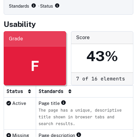
Standards
· Status
Usability
Score
Grade
43%
F
7 of 16 elements
Status
Standards
Active
Page title
The page has a unique, descriptive
title shown in browser tabs and
search results.
Missing
Page description