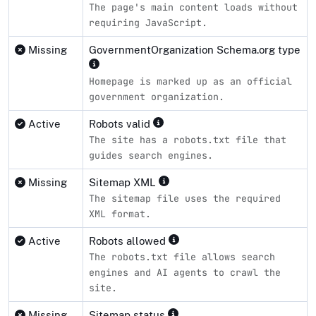
The page's main content loads without
requiring JavaScript.
Missing
GovernmentOrganization Schema.org type
Homepage is marked up as an official
government organization.
Active
Robots valid
The site has a robots.txt file that
guides search engines.
Missing
Sitemap XML
The sitemap file uses the required
XML format.
Active
Robots allowed
The robots.txt file allows search
engines and AI agents to crawl the
site.
Missing
Sitemap status