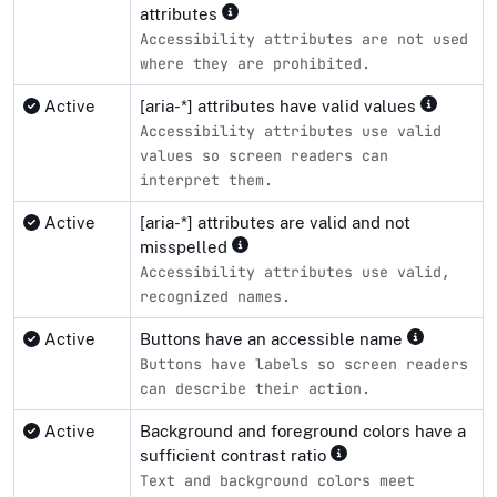
attributes
Accessibility attributes are not used
where they are prohibited.
Active
[aria-*] attributes have valid values
Accessibility attributes use valid
values so screen readers can
interpret them.
Active
[aria-*] attributes are valid and not
misspelled
Accessibility attributes use valid,
recognized names.
Active
Buttons have an accessible name
Buttons have labels so screen readers
can describe their action.
Active
Background and foreground colors have a
sufficient contrast ratio
Text and background colors meet