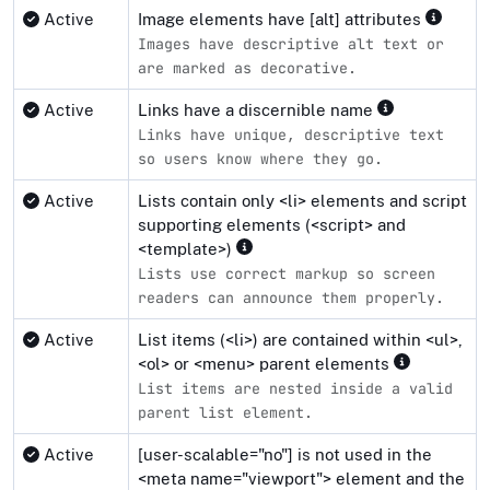
Active
Image elements have [alt] attributes
Images have descriptive alt text or
are marked as decorative.
Active
Links have a discernible name
Links have unique, descriptive text
so users know where they go.
Active
Lists contain only <li> elements and script
supporting elements (<script> and
<template>)
Lists use correct markup so screen
readers can announce them properly.
Active
List items (<li>) are contained within <ul>,
<ol> or <menu> parent elements
List items are nested inside a valid
parent list element.
Active
[user-scalable="no"] is not used in the
<meta name="viewport"> element and the