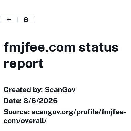
fmjfee.com status
report
Created by: ScanGov
Date:
8/6/2026
Source: scangov.org/profile/fmjfee-
com/overall/