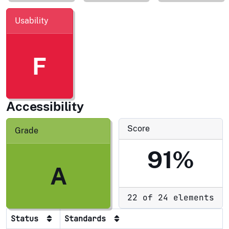
Usability
F
Accessibility
Score
Grade
91%
A
22 of 24 elements
Status
Standards