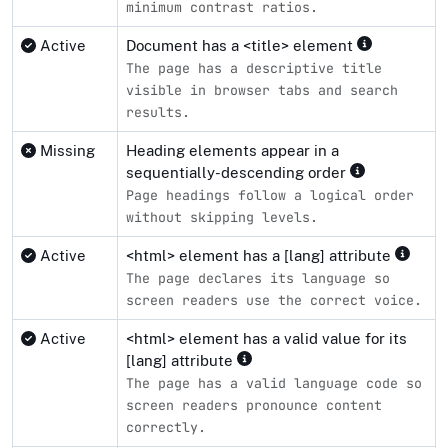
minimum contrast ratios.
Active
Document has a <title> element
The page has a descriptive title
visible in browser tabs and search
results.
Missing
Heading elements appear in a
sequentially-descending order
Page headings follow a logical order
without skipping levels.
Active
<html> element has a [lang] attribute
The page declares its language so
screen readers use the correct voice.
Active
<html> element has a valid value for its
[lang] attribute
The page has a valid language code so
screen readers pronounce content
correctly.