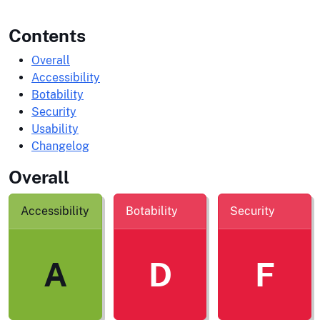
Contents
Overall
Accessibility
Botability
Security
Usability
Changelog
Overall
Accessibility
Botability
Security
A
D
F