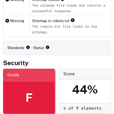
The sitemap file loads and returns a
successful response.
Missing
Sitemap in robots.txt
The robots.txt file links to the
sitemap.
Compliance status by standard
Standards
· Status
Security
Score
Grade
44%
F
4 of 9 elements