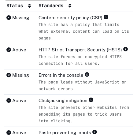
Status
Standards
Missing
Content security policy (CSP)
The site has a policy that limits
what external content can load on its
pages.
Active
HTTP Strict Transport Security (HSTS)
The site forces an encrypted HTTPS
connection for all users.
Missing
Errors in the console
The page loads without JavaScript or
network errors.
Active
Clickjacking mitigation
The site prevents other websites from
embedding its pages to trick users
into clicking.
Active
Paste preventing inputs