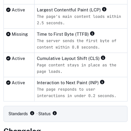
Active
Largest Contentful Paint (LCP)
The page's main content loads within
2.5 seconds.
Missing
Time to First Byte (TTFB)
The server sends the first byte of
content within 0.8 seconds.
Active
Cumulative Layout Shift (CLS)
Page content stays in place as the
page loads.
Active
Interaction to Next Paint (INP)
The page responds to user
interactions in under 0.2 seconds.
Compliance status by standard
Standards
· Status