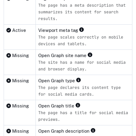
The page has a meta description that
summarizes its content for search
results.
Active
Viewport meta tag
The page scales correctly on mobile
devices and tablets.
Missing
Open Graph site name
The site has a name for social media
and browser display.
Missing
Open Graph type
The page declares its content type
for social media cards.
Missing
Open Graph title
The page has a title for social media
previews.
Missing
Open Graph description