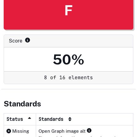
F
Score
50%
8 of 16 elements
Standards
Status
Standards
Missing
Open Graph image alt