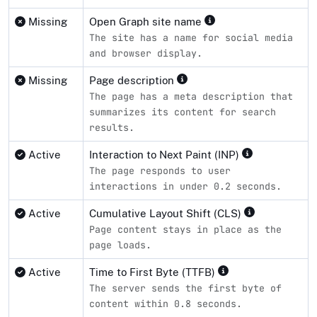
Missing
Open Graph site name
The site has a name for social media
and browser display.
Missing
Page description
The page has a meta description that
summarizes its content for search
results.
Active
Interaction to Next Paint (INP)
The page responds to user
interactions in under 0.2 seconds.
Active
Cumulative Layout Shift (CLS)
Page content stays in place as the
page loads.
Active
Time to First Byte (TTFB)
The server sends the first byte of
content within 0.8 seconds.