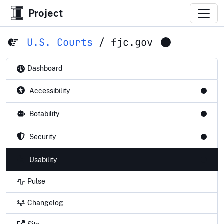
Project
U.S. Courts
/
fjc.gov
Dashboard
Accessibility
Botability
Security
Usability
Pulse
Changelog