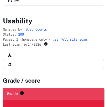
Site
fjc.gov
Usability
Managed by:
U.S. Courts
Status:
200
Pages: 1 (homepage only ·
get full site scan
)
Last scan:
6/24/2026
Grade / score
Grade