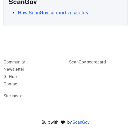
ScanGov
How ScanGov supports usability
Community
ScanGov scorecard
Newsletter
GitHub
Contact
Site index
Built with
by
ScanGov