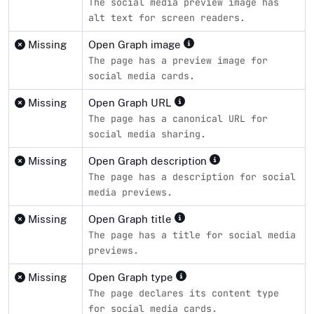
The social media preview image has
alt text for screen readers.
Missing
Open Graph image
The page has a preview image for
social media cards.
Missing
Open Graph URL
The page has a canonical URL for
social media sharing.
Missing
Open Graph description
The page has a description for social
media previews.
Missing
Open Graph title
The page has a title for social media
previews.
Missing
Open Graph type
The page declares its content type
for social media cards.