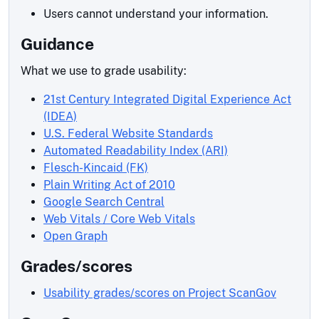
Users cannot understand your information.
Guidance
What we use to grade usability:
21st Century Integrated Digital Experience Act
(IDEA)
U.S. Federal Website Standards
Automated Readability Index (ARI)
Flesch-Kincaid (FK)
Plain Writing Act of 2010
Google Search Central
Web Vitals / Core Web Vitals
Open Graph
Grades/scores
Usability grades/scores on Project ScanGov