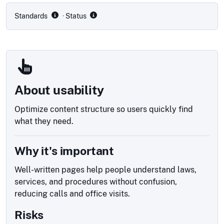
Standards
· Status
About usability
Optimize content structure so users quickly find
what they need.
Why it's important
Well-written pages help people understand laws,
services, and procedures without confusion,
reducing calls and office visits.
Risks