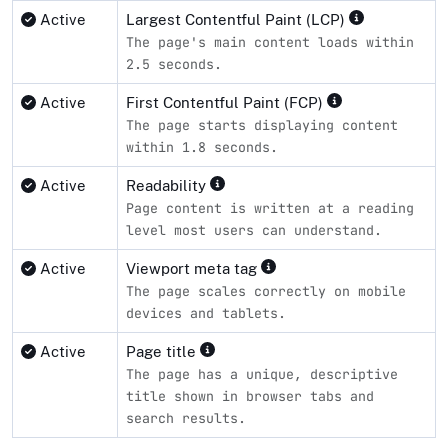
Active
Largest Contentful Paint (LCP)
The page's main content loads within
2.5 seconds.
Active
First Contentful Paint (FCP)
The page starts displaying content
within 1.8 seconds.
Active
Readability
Page content is written at a reading
level most users can understand.
Active
Viewport meta tag
The page scales correctly on mobile
devices and tablets.
Active
Page title
The page has a unique, descriptive
title shown in browser tabs and
search results.
Compliance status by standard