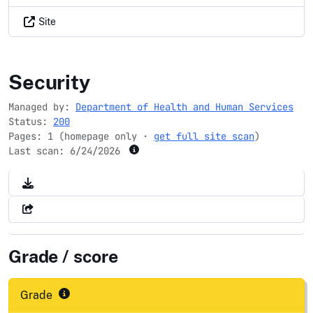
Site
findtreatment.gov
Security
Managed by:
Department of Health and Human Services
Status:
200
Pages: 1 (homepage only ·
get full site scan
)
Last scan:
6/24/2026
Grade / score
Grade