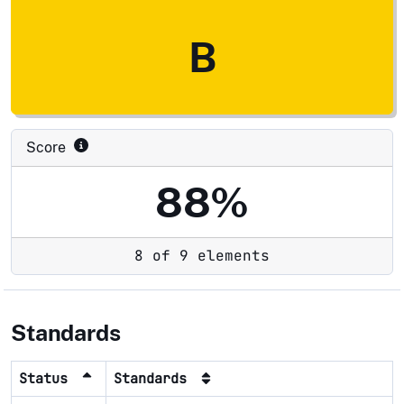
B
Score
88%
8 of 9 elements
Standards
Status
Standards