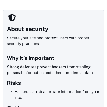
About security
Secure your site and protect users with proper
security practices.
Why it's important
Strong defenses prevent hackers from stealing
personal information and other confidential data.
Risks
Hackers can steal private information from your
site.