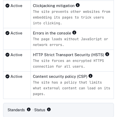
Active
Clickjacking mitigation
The site prevents other websites from
embedding its pages to trick users
into clicking.
Active
Errors in the console
The page loads without JavaScript or
network errors.
Active
HTTP Strict Transport Security (HSTS)
The site forces an encrypted HTTPS
connection for all users.
Active
Content security policy (CSP)
The site has a policy that limits
what external content can load on its
pages.
Compliance status by standard
Standards
· Status