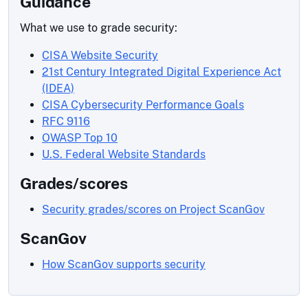
Guidance
What we use to grade security:
CISA Website Security
21st Century Integrated Digital Experience Act
(IDEA)
CISA Cybersecurity Performance Goals
RFC 9116
OWASP Top 10
U.S. Federal Website Standards
Grades/scores
Security grades/scores on Project ScanGov
ScanGov
How ScanGov supports security