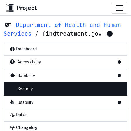
Project
Department of Health and Human
Services
/
findtreatment.gov
Dashboard
Accessibility
Botability
Security
Usability
Pulse
Changelog