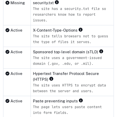
Missing
security.txt
The site has a security.txt file so
researchers know how to report
issues.
Active
X-Content-Type-Options
The site tells browsers not to guess
the type of files it serves.
Active
Sponsored top-level domain (sTLD)
The site uses a government-issued
domain (.gov, .edu, or .mil).
Active
Hypertext Transfer Protocol Secure
(HTTPS)
The site uses HTTPS to encrypt data
between the server and users.
Active
Paste preventing inputs
The page lets users paste content
into form fields.