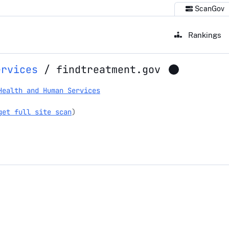
ScanGov
Rankings
ervices
/
findtreatment.gov
Health and Human Services
get full site scan
)