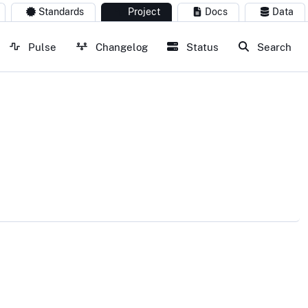
Standards
Project
Docs
Data
Pulse
Changelog
Status
Search