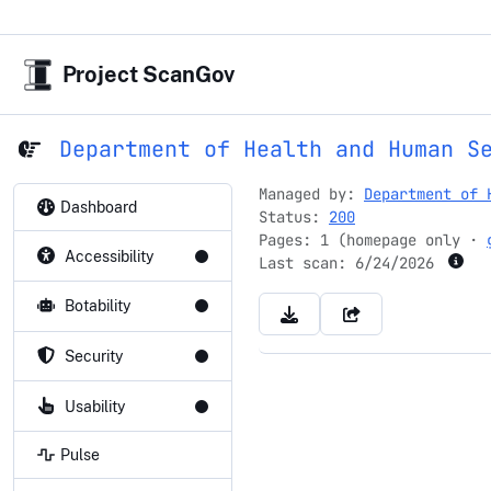
Project ScanGov
Department of Health and Human S
Managed by:
Department of 
Dashboard
Status:
200
Pages: 1 (homepage only ·
Accessibility
Last scan:
6/24/2026
Botability
Security
Usability
Pulse