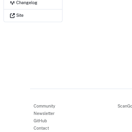
Changelog
Site
Community
ScanGo
Newsletter
GitHub
Contact