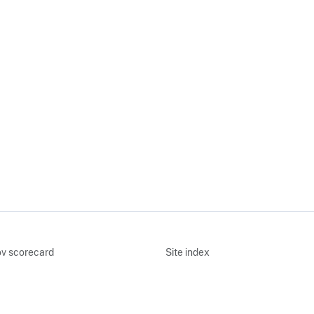
v scorecard
Site index