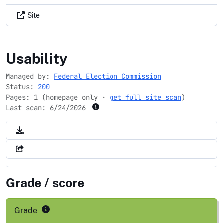
Site
fec.gov
Usability
Managed by:
Federal Election Commission
Status:
200
Pages: 1 (homepage only ·
get full site scan
)
Last scan:
6/24/2026
Grade / score
Grade