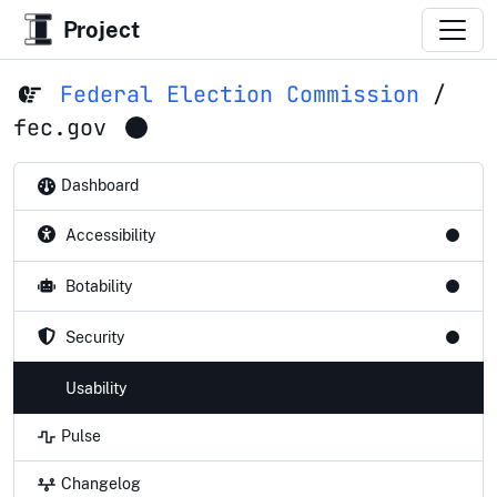
Project
Federal Election Commission
/
fec.gov
Dashboard
Accessibility
Botability
Security
Usability
Pulse
Changelog