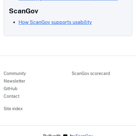
ScanGov
How ScanGov supports usability
Community
ScanGov scorecard
Newsletter
GitHub
Contact
Site index