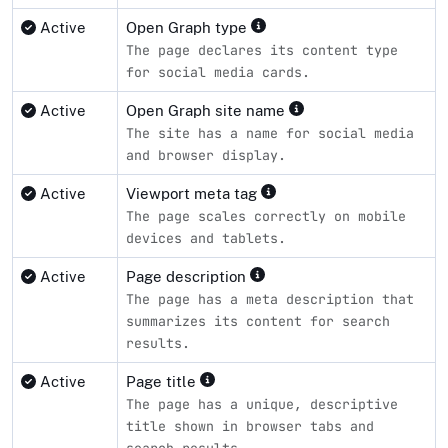
Active
Open Graph type
The page declares its content type
for social media cards.
Active
Open Graph site name
The site has a name for social media
and browser display.
Active
Viewport meta tag
The page scales correctly on mobile
devices and tablets.
Active
Page description
The page has a meta description that
summarizes its content for search
results.
Active
Page title
The page has a unique, descriptive
title shown in browser tabs and
search results.