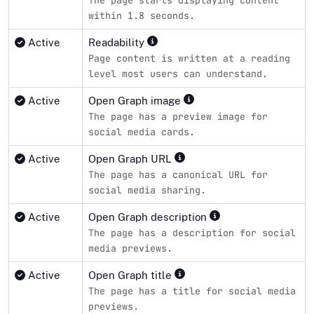
within 1.8 seconds.
Active
Readability
Page content is written at a reading
level most users can understand.
Active
Open Graph image
The page has a preview image for
social media cards.
Active
Open Graph URL
The page has a canonical URL for
social media sharing.
Active
Open Graph description
The page has a description for social
media previews.
Active
Open Graph title
The page has a title for social media
previews.