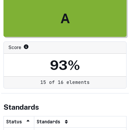
A
Score
93%
15 of 16 elements
Standards
Status
Standards