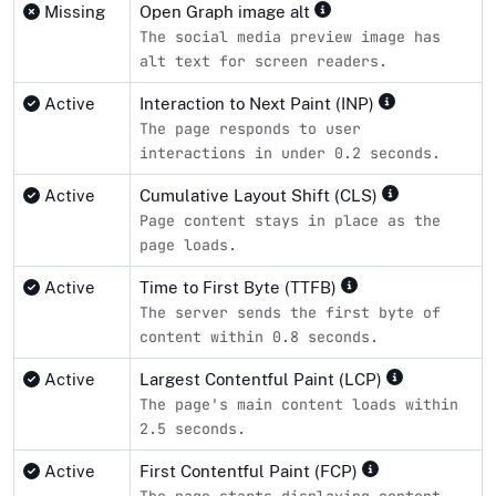
Missing
Open Graph image alt
The social media preview image has
alt text for screen readers.
Active
Interaction to Next Paint (INP)
The page responds to user
interactions in under 0.2 seconds.
Active
Cumulative Layout Shift (CLS)
Page content stays in place as the
page loads.
Active
Time to First Byte (TTFB)
The server sends the first byte of
content within 0.8 seconds.
Active
Largest Contentful Paint (LCP)
The page's main content loads within
2.5 seconds.
Active
First Contentful Paint (FCP)
The page starts displaying content