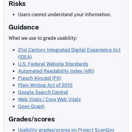
Risks
Users cannot understand your information.
Guidance
What we use to grade usability:
21st Century Integrated Digital Experience Act
(IDEA)
U.S. Federal Website Standards
Automated Readability Index (ARI)
Flesch-Kincaid (FK)
Plain Writing Act of 2010
Google Search Central
Web Vitals / Core Web Vitals
Open Graph
Grades/scores
Usability grades/scores on Project ScanGov