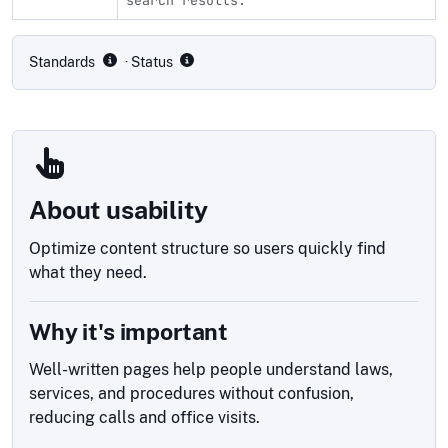
Compliance status by standard
Standards
· Status
About usability
Optimize content structure so users quickly find
what they need.
Why it's important
Well-written pages help people understand laws,
services, and procedures without confusion,
reducing calls and office visits.