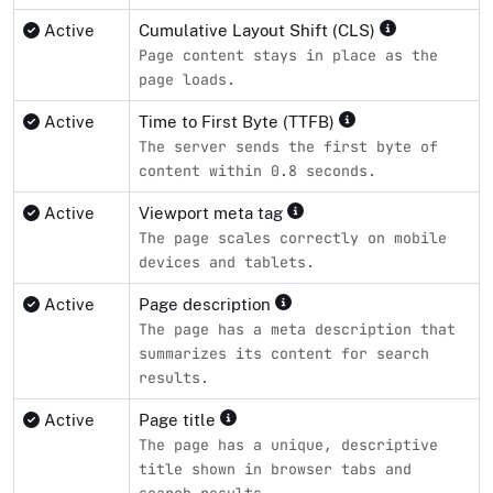
Active
Cumulative Layout Shift (CLS)
Page content stays in place as the
page loads.
Active
Time to First Byte (TTFB)
The server sends the first byte of
content within 0.8 seconds.
Active
Viewport meta tag
The page scales correctly on mobile
devices and tablets.
Active
Page description
The page has a meta description that
summarizes its content for search
results.
Active
Page title
The page has a unique, descriptive
title shown in browser tabs and
search results.