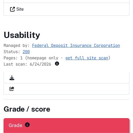
Site
fdic.gov
Usability
Managed by:
Federal Deposit Insurance Corporation
Status:
200
Pages: 1 (homepage only ·
get full site scan
)
Last scan:
6/24/2026
Grade / score
Grade