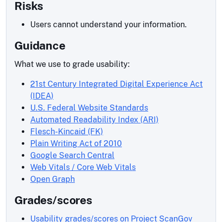
Risks
Users cannot understand your information.
Guidance
What we use to grade usability:
21st Century Integrated Digital Experience Act
(IDEA)
U.S. Federal Website Standards
Automated Readability Index (ARI)
Flesch-Kincaid (FK)
Plain Writing Act of 2010
Google Search Central
Web Vitals / Core Web Vitals
Open Graph
Grades/scores
Usability grades/scores on Project ScanGov