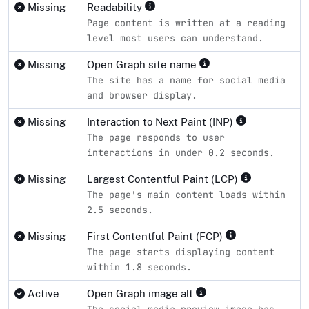
Missing
Readability
Page content is written at a reading
level most users can understand.
Missing
Open Graph site name
The site has a name for social media
and browser display.
Missing
Interaction to Next Paint (INP)
The page responds to user
interactions in under 0.2 seconds.
Missing
Largest Contentful Paint (LCP)
The page's main content loads within
2.5 seconds.
Missing
First Contentful Paint (FCP)
The page starts displaying content
within 1.8 seconds.
Active
Open Graph image alt
The social media preview image has