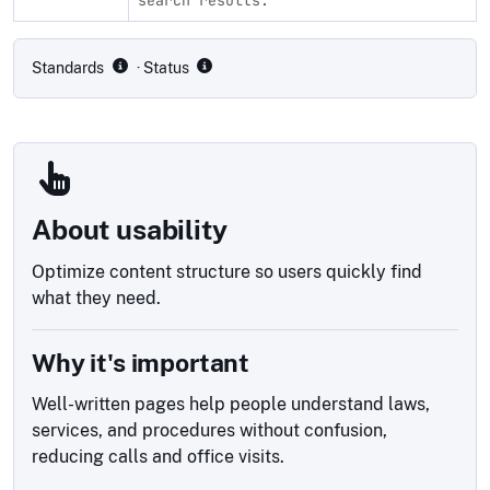
Compliance status by standard
Standards
· Status
About usability
Optimize content structure so users quickly find
what they need.
Why it's important
Well-written pages help people understand laws,
services, and procedures without confusion,
reducing calls and office visits.