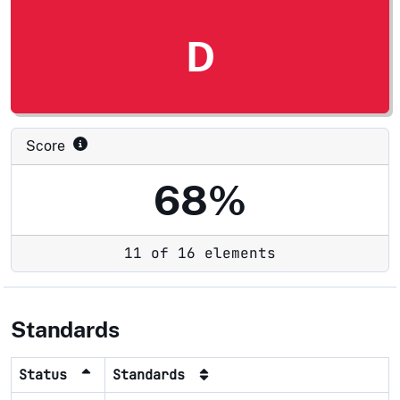
D
Score
68%
11 of 16 elements
Standards
Status
Standards