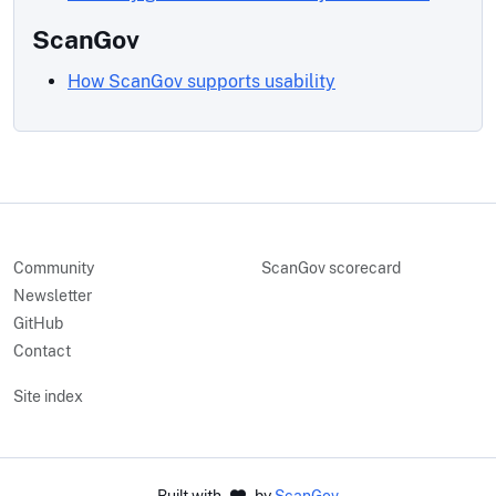
ScanGov
How ScanGov supports usability
Community
ScanGov scorecard
Newsletter
GitHub
Contact
Site index