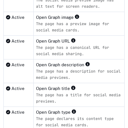
alt text for screen readers.
Active
Open Graph image
The page has a preview image for
social media cards.
Active
Open Graph URL
The page has a canonical URL for
social media sharing.
Active
Open Graph description
The page has a description for social
media previews.
Active
Open Graph title
The page has a title for social media
previews.
Active
Open Graph type
The page declares its content type
for social media cards.