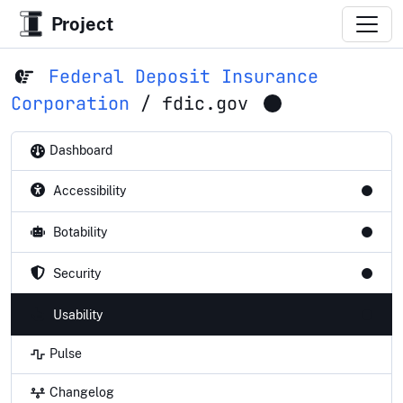
Project
Federal Deposit Insurance
Corporation
/
fdic.gov
Dashboard
Accessibility
Botability
Security
Usability
Pulse
Changelog