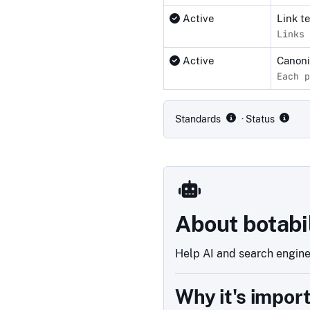
Active
Link t
Links 
Active
Canon
Each p
Compliance status by standar
Standards
· Status
About botabi
Help AI and search engines
Why it's impor