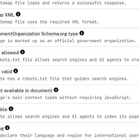
temap file loads and returns a successful response.
ap XML
temap file uses the required XML format.
mentOrganization Schema.org type
ge is marked up as an official government organization.
s allowed
bots.txt file allows search engines and AI agents to cra
 valid
te has a robots.txt file that guides search engines.
t available in document
ge's main content loads without requiring JavaScript.
able
te allows search engines and AI agents to index its page
ng
declare their language and region for international user