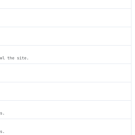
wl the site.
s.
s.