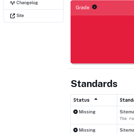
Changelog
Grade
Site
Standards
Status
Stan
Missing
Sitema
The ro
Missing
Sitema