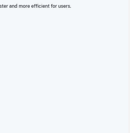
ter and more efficient for users.