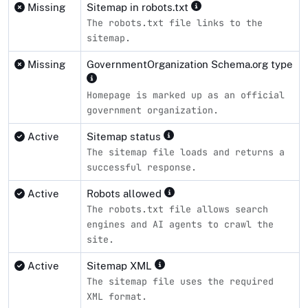
Missing
Sitemap in robots.txt
The robots.txt file links to the
sitemap.
Missing
GovernmentOrganization Schema.org type
Homepage is marked up as an official
government organization.
Active
Sitemap status
The sitemap file loads and returns a
successful response.
Active
Robots allowed
The robots.txt file allows search
engines and AI agents to crawl the
site.
Active
Sitemap XML
The sitemap file uses the required
XML format.