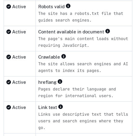
Active
Robots valid
The site has a robots.txt file that
guides search engines.
Active
Content available in document
The page's main content loads without
requiring JavaScript.
Active
Crawlable
The site allows search engines and AI
agents to index its pages.
Active
hreflang
Pages declare their language and
region for international users.
Active
Link text
Links use descriptive text that tells
users and search engines where they
go.