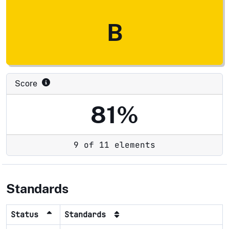
B
Score
81%
9 of 11 elements
Standards
Status
Standards