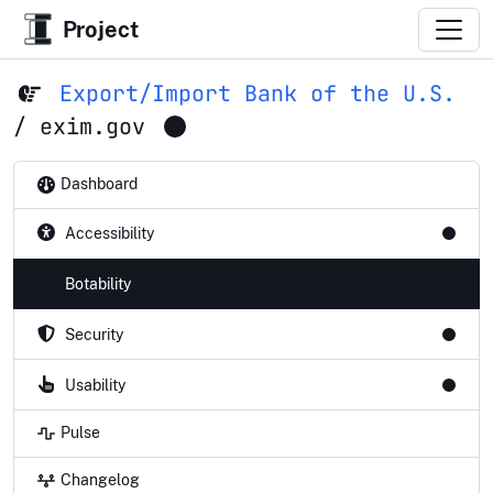
Project
Export/Import Bank of the U.S.
/
exim.gov
Dashboard
Accessibility
Botability
Security
Usability
Pulse
Changelog