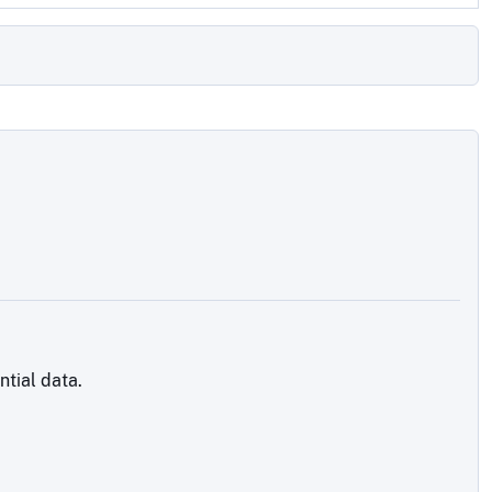
tial data.