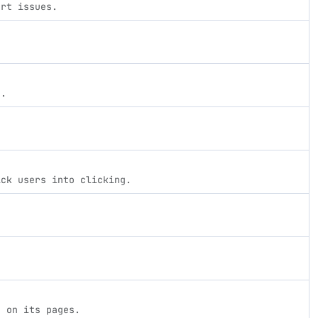
ort issues.
s.
ick users into clicking.
d on its pages.