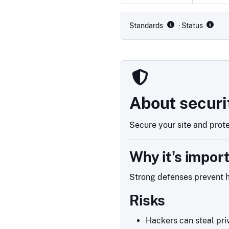
Compliance status by standar
Standards
· Status
About securi
Secure your site and prote
Why it's impor
Strong defenses prevent h
Risks
Hackers can steal priv