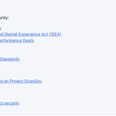
rity:
y
ed Digital Experience Act (IDEA)
Performance Goals
 Standards
es on Project ScanGov
s security