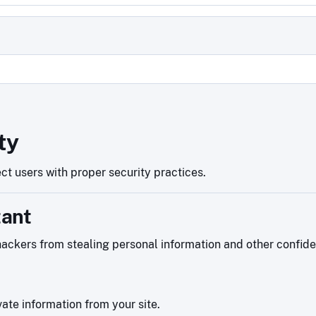
d
ty
ct users with proper security practices.
tant
ackers from stealing personal information and other confiden
ate information from your site.