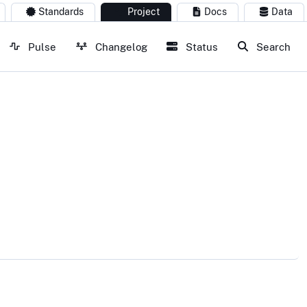
Standards
Project
Docs
Data
Pulse
Changelog
Status
Search