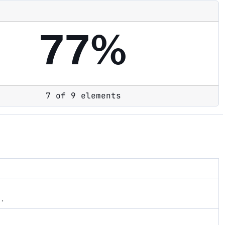
77%
7 of 9 elements
s.