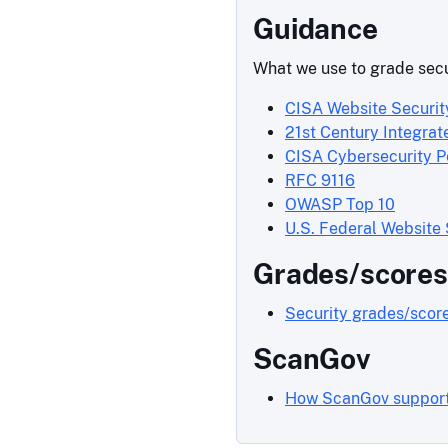
Guidance
What we use to grade secu
CISA Website Securit
21st Century Integrat
CISA Cybersecurity 
RFC 9116
OWASP Top 10
U.S. Federal Website
Grades/scores
Security grades/scor
ScanGov
How ScanGov support