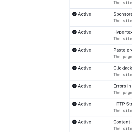
The sit
Active
Sponsore
The sit
Active
Hypertex
The sit
Active
Paste pr
The pag
Active
Clickjac
The sit
Active
Errors i
The pag
Active
HTTP Str
The sit
Active
Content 
The sit