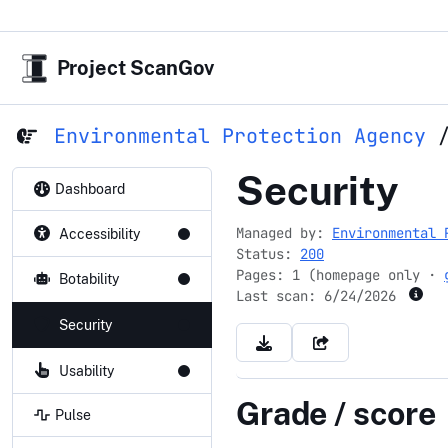
Project ScanGov
Environmental Protection Agency
epa.gov
Security
Dashboard
Managed by:
Environmental 
Accessibility
Status:
200
Pages: 1 (homepage only ·
Botability
Last scan:
6/24/2026
Security
Usability
Grade / score
Pulse