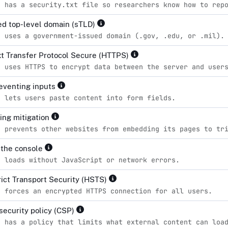
e has a security.txt file so researchers know how to rep
d top-level domain (sTLD)
e uses a government-issued domain (.gov, .edu, or .mil).
t Transfer Protocol Secure (HTTPS)
e uses HTTPS to encrypt data between the server and user
eventing inputs
e lets users paste content into form fields.
king mitigation
e prevents other websites from embedding its pages to tr
n the console
e loads without JavaScript or network errors.
ict Transport Security (HSTS)
e forces an encrypted HTTPS connection for all users.
security policy (CSP)
e has a policy that limits what external content can loa