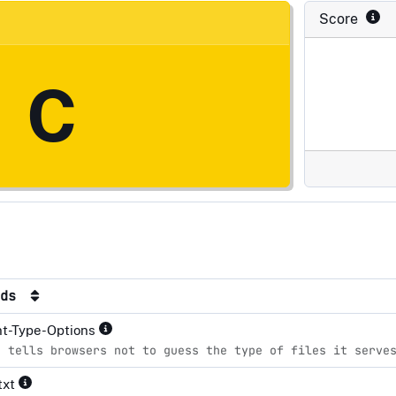
Score
C
rds
nt-Type-Options
e tells browsers not to guess the type of files it serve
txt