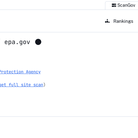
ScanGov
Rankings
/
epa.gov
Protection Agency
get full site scan
)