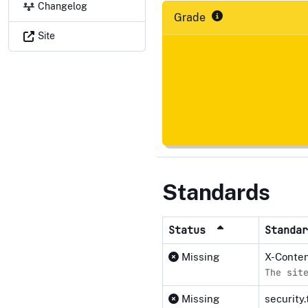
Changelog
Grade
Site
Standards
Status
Standa
Missing
X-Conte
The sit
Missing
security.