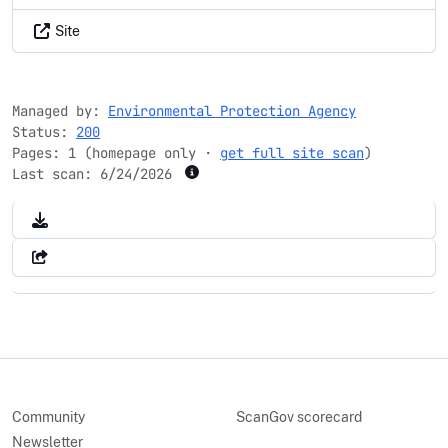
Site
Managed by:
Environmental Protection Agency
Status:
200
Pages: 1 (homepage only ·
get full site scan
)
Last scan:
6/24/2026
Community
ScanGov scorecard
Newsletter