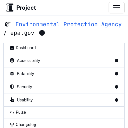
Project
Environmental Protection Agency
/
epa.gov
Dashboard
Accessibility
Botability
Security
Usability
Pulse
Changelog