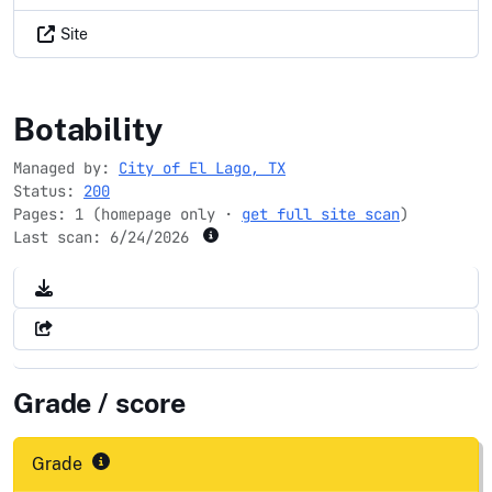
Site
ellago-tx.gov
Botability
Managed by:
City of El Lago, TX
Status:
200
Pages: 1 (homepage only ·
get full site scan
)
Last scan:
6/24/2026
Grade / score
Grade