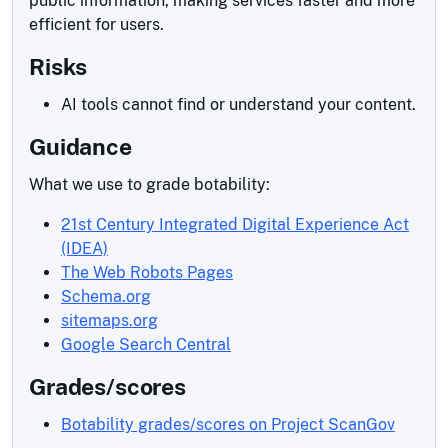
public information, making services faster and more
efficient for users.
Risks
AI tools cannot find or understand your content.
Guidance
What we use to grade botability:
21st Century Integrated Digital Experience Act
(IDEA)
The Web Robots Pages
Schema.org
sitemaps.org
Google Search Central
Grades/scores
Botability grades/scores on Project ScanGov