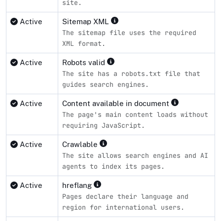
site.
Active
Sitemap XML
The sitemap file uses the required
XML format.
Active
Robots valid
The site has a robots.txt file that
guides search engines.
Active
Content available in document
The page's main content loads without
requiring JavaScript.
Active
Crawlable
The site allows search engines and AI
agents to index its pages.
Active
hreflang
Pages declare their language and
region for international users.