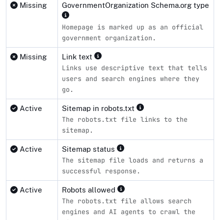
Missing
GovernmentOrganization Schema.org type
Homepage is marked up as an official
government organization.
Missing
Link text
Links use descriptive text that tells
users and search engines where they
go.
Active
Sitemap in robots.txt
The robots.txt file links to the
sitemap.
Active
Sitemap status
The sitemap file loads and returns a
successful response.
Active
Robots allowed
The robots.txt file allows search
engines and AI agents to crawl the