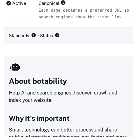
Active
Canonical
Each page declares a preferred URL so
search engines show the right link.
Compliance status by standard
Standards
· Status
About botability
Help AI and search engines discover, crawl, and
index your website.
Why it's important
Smart technology can better process and share