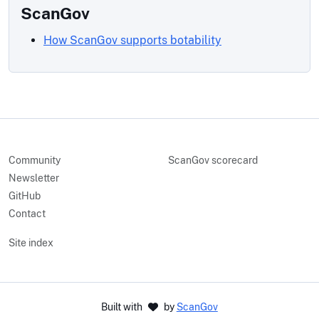
ScanGov
How ScanGov supports botability
Community
ScanGov scorecard
Newsletter
GitHub
Contact
Site index
Built with
by
ScanGov