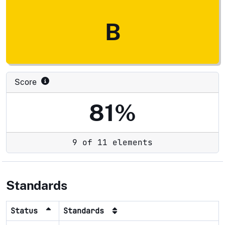
B
Score
81%
9 of 11 elements
Standards
Status
Standards