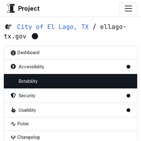
Project
City of El Lago, TX
/
ellago-
tx.gov
Dashboard
Accessibility
Botability
Security
Usability
Pulse
Changelog