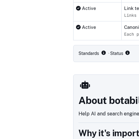
Active
Link t
Links 
Active
Canon
Each p
Compliance status by standar
Standards
· Status
About botabi
Help AI and search engines
Why it's impor