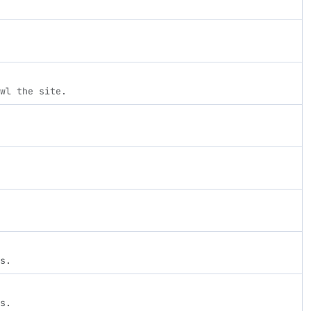
wl the site.
s.
s.