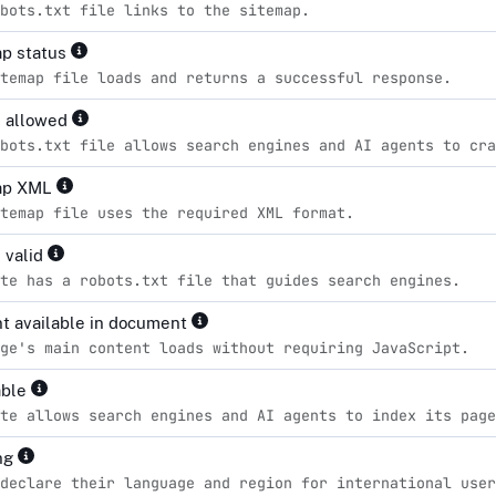
bots.txt file links to the sitemap.
p status
temap file loads and returns a successful response.
s allowed
bots.txt file allows search engines and AI agents to cra
ap XML
temap file uses the required XML format.
 valid
te has a robots.txt file that guides search engines.
t available in document
ge's main content loads without requiring JavaScript.
able
te allows search engines and AI agents to index its page
ng
declare their language and region for international user