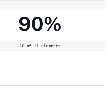
90%
10 of 11 elements