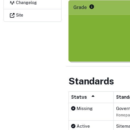
Changelog
Grade
Site
Standards
Status
Stan
Missing
Govern
Homepa
Active
Sitema