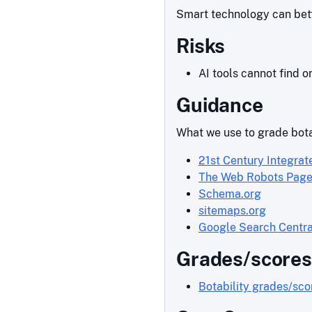
Smart technology can bette
Risks
AI tools cannot find o
Guidance
What we use to grade bota
21st Century Integrat
The Web Robots Pag
Schema.org
sitemaps.org
Google Search Centra
Grades/scores
Botability grades/sc