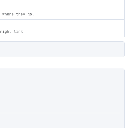
 where they go.
right link.