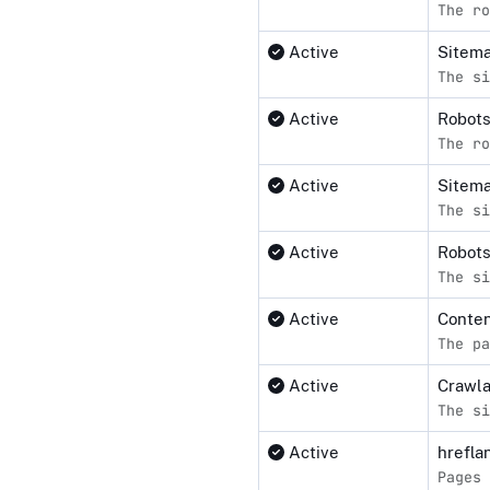
The ro
Active
Sitema
The si
Active
Robot
The ro
Active
Sitem
The si
Active
Robots
The si
Active
Conten
The pa
Active
Crawl
The si
Active
hrefla
Pages 