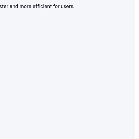
ter and more efficient for users.