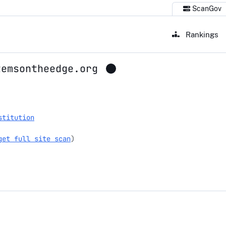
ScanGov
Rankings
temsontheedge.org
sontheedge.org
stitution
get full site scan
)