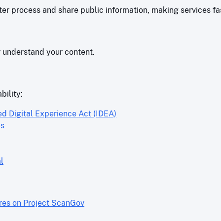
r process and share public information, making services fas
r understand your content.
bility:
ed Digital Experience Act (IDEA)
es
l
ores on Project ScanGov