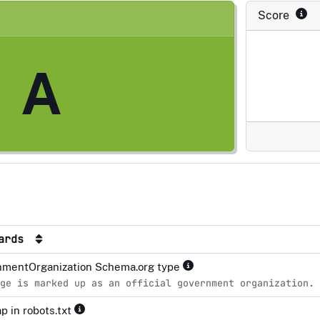
Score
A
dards
mentOrganization Schema.org type
ge is marked up as an official government organization.
p in robots.txt