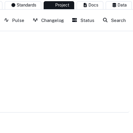
Standards
Project
Docs
Data
Pulse
Changelog
Status
Search