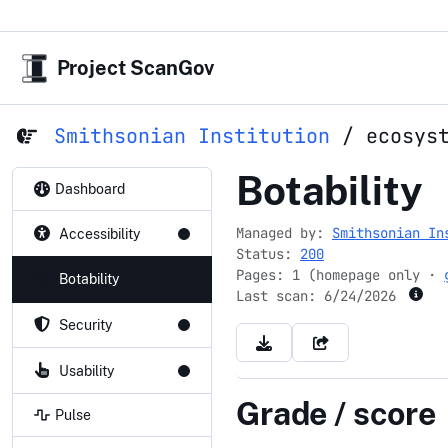
Project ScanGov
Smithsonian Institution
/
ecosys
ecosystem
Botability
Dashboard
Managed by:
Smithsonian In
Accessibility
Status:
200
Pages: 1 (homepage only ·
Botability
Last scan:
6/24/2026
Security
Usability
Grade / score
Pulse