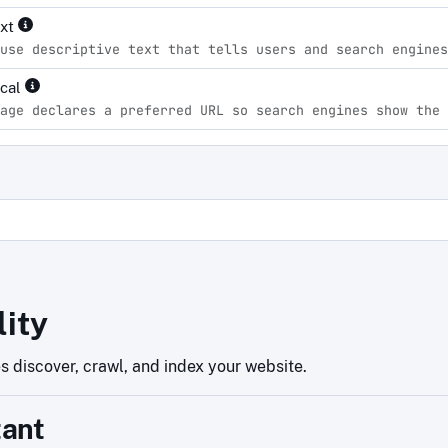
ext
use descriptive text that tells users and search engines
ical
age declares a preferred URL so search engines show the 
d
lity
 discover, crawl, and index your website.
tant