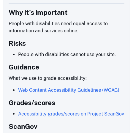
Why it's important
People with disabilities need equal access to
information and services online.
Risks
People with disabilities cannot use your site.
Guidance
What we use to grade accessibility:
Web Content Accessibility Guidelines (WCAG)
Grades/scores
Accessibility grades/scores on Project ScanGov
ScanGov