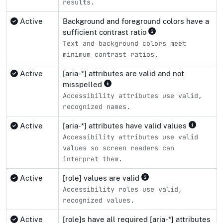
results.
Active
Background and foreground colors have a
sufficient contrast ratio
Text and background colors meet
minimum contrast ratios.
Active
[aria-*] attributes are valid and not
misspelled
Accessibility attributes use valid,
recognized names.
Active
[aria-*] attributes have valid values
Accessibility attributes use valid
values so screen readers can
interpret them.
Active
[role] values are valid
Accessibility roles use valid,
recognized values.
Active
[role]s have all required [aria-*] attributes