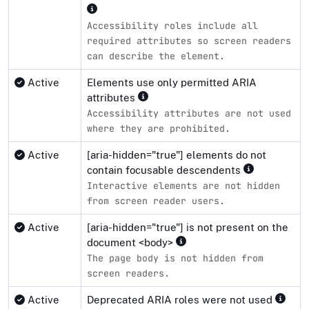
Accessibility roles include all
required attributes so screen readers
can describe the element.
Active
Elements use only permitted ARIA
attributes
Accessibility attributes are not used
where they are prohibited.
Active
[aria-hidden="true"] elements do not
contain focusable descendents
Interactive elements are not hidden
from screen reader users.
Active
[aria-hidden="true"] is not present on the
document <body>
The page body is not hidden from
screen readers.
Active
Deprecated ARIA roles were not used