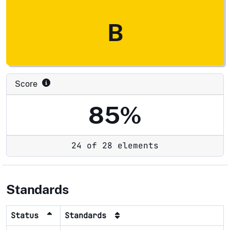
B
Score
85%
24 of 28 elements
Standards
Status
Standards