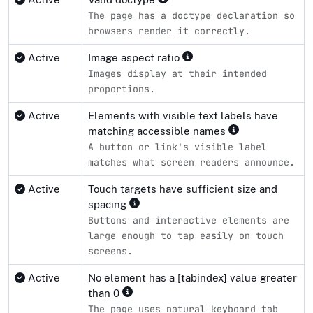
The page has a doctype declaration so
browsers render it correctly.
Active
Image aspect ratio
Images display at their intended
proportions.
Active
Elements with visible text labels have
matching accessible names
A button or link's visible label
matches what screen readers announce.
Active
Touch targets have sufficient size and
spacing
Buttons and interactive elements are
large enough to tap easily on touch
screens.
Active
No element has a [tabindex] value greater
than 0
The page uses natural keyboard tab