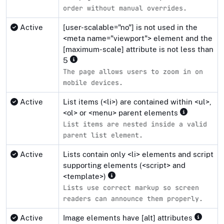
order without manual overrides.
Active
[user-scalable="no"] is not used in the
<meta name="viewport"> element and the
[maximum-scale] attribute is not less than
5
The page allows users to zoom in on
mobile devices.
Active
List items (<li>) are contained within <ul>,
<ol> or <menu> parent elements
List items are nested inside a valid
parent list element.
Active
Lists contain only <li> elements and script
supporting elements (<script> and
<template>)
Lists use correct markup so screen
readers can announce them properly.
Active
Image elements have [alt] attributes