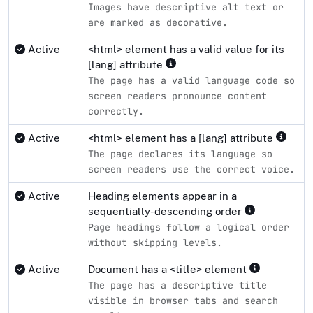
Images have descriptive alt text or
are marked as decorative.
Active
<html> element has a valid value for its
[lang] attribute
The page has a valid language code so
screen readers pronounce content
correctly.
Active
<html> element has a [lang] attribute
The page declares its language so
screen readers use the correct voice.
Active
Heading elements appear in a
sequentially-descending order
Page headings follow a logical order
without skipping levels.
Active
Document has a <title> element
The page has a descriptive title
visible in browser tabs and search