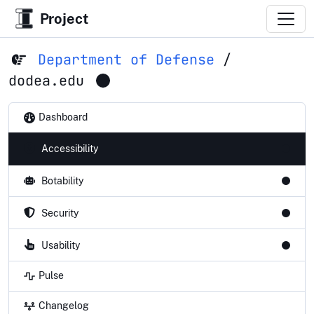
Project
Department of Defense
/
dodea.edu
Dashboard
Accessibility
Botability
Security
Usability
Pulse
Changelog