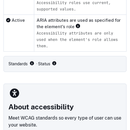
Accessibility roles use current,
supported values.
Active
ARIA attributes are used as specified for
the element's role
Accessibility attributes are only
used when the element's role allows
them.
Compliance status by standard
Standards
· Status
About accessibility
Meet WCAG standards so every type of user can use
your website.