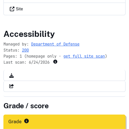
Site
dodea.edu
Accessibility
Managed by:
Department of Defense
Status:
200
Pages: 1 (homepage only ·
get full site scan
)
Last scan:
6/24/2026
Grade / score
Grade