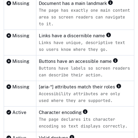
Missing
Document has a main landmark
The page has exactly one main content
area so screen readers can navigate
to it.
Missing
Links have a discernible name
Links have unique, descriptive text
so users know where they go.
Missing
Buttons have an accessible name
Buttons have labels so screen readers
can describe their action.
Missing
[aria-*] attributes match their roles
Accessibility attributes are only
used where they are supported.
Active
Character encoding
The page declares its character
encoding so text displays correctly.
Active
Valid doctype