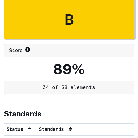
B
Score
89%
34 of 38 elements
Standards
Status
Standards