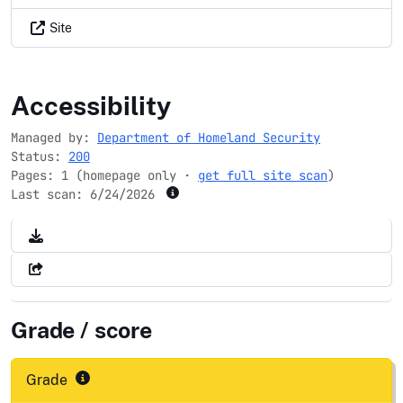
Site
dhs.gov
Accessibility
Managed by:
Department of Homeland Security
Status:
200
Pages: 1 (homepage only ·
get full site scan
)
Last scan:
6/24/2026
Grade / score
Grade