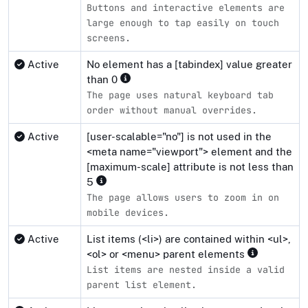
Buttons and interactive elements are
large enough to tap easily on touch
screens.
Active
No element has a [tabindex] value greater
than 0
The page uses natural keyboard tab
order without manual overrides.
Active
[user-scalable="no"] is not used in the
<meta name="viewport"> element and the
[maximum-scale] attribute is not less than
5
The page allows users to zoom in on
mobile devices.
Active
List items (<li>) are contained within <ul>,
<ol> or <menu> parent elements
List items are nested inside a valid
parent list element.