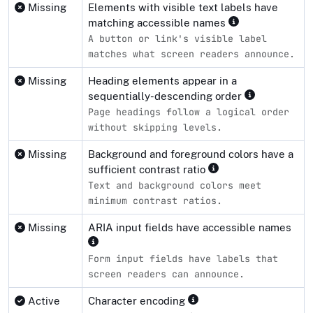
Missing
Elements with visible text labels have
matching accessible names
A button or link's visible label
matches what screen readers announce.
Missing
Heading elements appear in a
sequentially-descending order
Page headings follow a logical order
without skipping levels.
Missing
Background and foreground colors have a
sufficient contrast ratio
Text and background colors meet
minimum contrast ratios.
Missing
ARIA input fields have accessible names
Form input fields have labels that
screen readers can announce.
Active
Character encoding