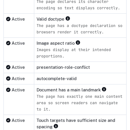
The page declares its character
encoding so text displays correctly.
Active
Valid doctype
The page has a doctype declaration so
browsers render it correctly.
Active
Image aspect ratio
Images display at their intended
proportions.
Active
presentation-role-conflict
Active
autocomplete-valid
Active
Document has a main landmark
The page has exactly one main content
area so screen readers can navigate
to it.
Active
Touch targets have sufficient size and
spacing