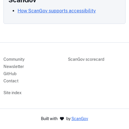
How ScanGov supports accessibility
Community
ScanGov scorecard
Newsletter
GitHub
Contact
Site index
Built with
by
ScanGov