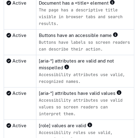
Active
Document has a <title> element
The page has a descriptive title
visible in browser tabs and search
results.
Active
Buttons have an accessible name
Buttons have labels so screen readers
can describe their action.
Active
[aria-*] attributes are valid and not
misspelled
Accessibility attributes use valid,
recognized names.
Active
[aria-*] attributes have valid values
Accessibility attributes use valid
values so screen readers can
interpret them.
Active
[role] values are valid
Accessibility roles use valid,