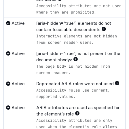
Accessibility attributes are not used
where they are prohibited.
Active
[aria-hidden="true"] elements do not
contain focusable descendents
Interactive elements are not hidden
from screen reader users.
Active
[aria-hidden="true"] is not present on the
document <body>
The page body is not hidden from
screen readers.
Active
Deprecated ARIA roles were not used
Accessibility roles use current,
supported values.
Active
ARIA attributes are used as specified for
the element's role
Accessibility attributes are only
used when the element's role allows