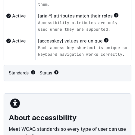
them.
Active
[aria-*] attributes match their roles
Accessibility attributes are only
used where they are supported.
Active
[accesskey] values are unique
Each access key shortcut is unique so
keyboard navigation works correctly.
Compliance status by standard
Standards
· Status
About accessibility
Meet WCAG standards so every type of user can use