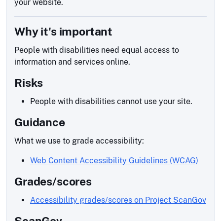
your website.
Why it's important
People with disabilities need equal access to
information and services online.
Risks
People with disabilities cannot use your site.
Guidance
What we use to grade accessibility:
Web Content Accessibility Guidelines (WCAG)
Grades/scores
Accessibility grades/scores on Project ScanGov
ScanGov