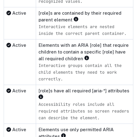
recognized values.
Active
[role]s are contained by their required
parent element
Interactive elements are nested
inside the correct parent container.
Active
Elements with an ARIA [role] that require
children to contain a specific [role] have
all required children
Interactive groups contain all the
child elements they need to work
correctly.
Active
[role]s have all required [aria-*] attributes
Accessibility roles include all
required attributes so screen readers
can describe the element.
Active
Elements use only permitted ARIA
attributes