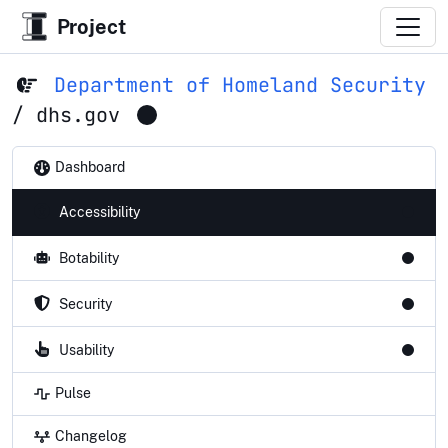
Project
Department of Homeland Security
/
dhs.gov
Dashboard
Accessibility
Botability
Security
Usability
Pulse
Changelog