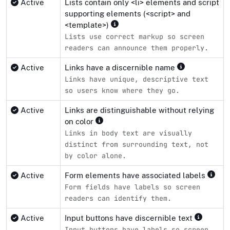
Active
Lists contain only <li> elements and script
supporting elements (<script> and
<template>)
Lists use correct markup so screen
readers can announce them properly.
Active
Links have a discernible name
Links have unique, descriptive text
so users know where they go.
Active
Links are distinguishable without relying
on color
Links in body text are visually
distinct from surrounding text, not
by color alone.
Active
Form elements have associated labels
Form fields have labels so screen
readers can identify them.
Active
Input buttons have discernible text
Input buttons have labels so screen