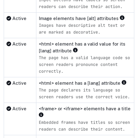
readers can describe their action.
Active
Image elements have [alt] attributes
Images have descriptive alt text or
are marked as decorative.
Active
<html> element has a valid value for its
[lang] attribute
The page has a valid language code so
screen readers pronounce content
correctly.
Active
<html> element has a [lang] attribute
The page declares its language so
screen readers use the correct voice.
Active
<frame> or <iframe> elements have a title
Embedded frames have titles so screen
readers can describe their content.