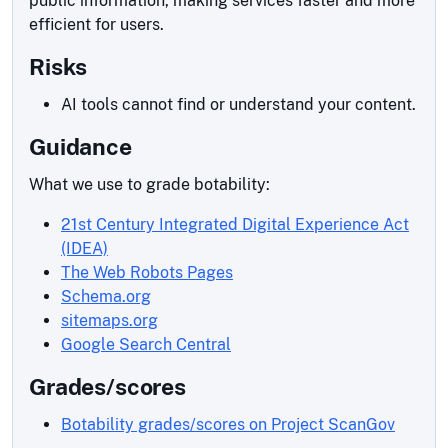
public information, making services faster and more
efficient for users.
Risks
AI tools cannot find or understand your content.
Guidance
What we use to grade botability:
21st Century Integrated Digital Experience Act
(IDEA)
The Web Robots Pages
Schema.org
sitemaps.org
Google Search Central
Grades/scores
Botability grades/scores on Project ScanGov