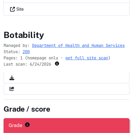
Site
covidtests.gov
Botability
Managed by:
Department of Health and Human Services
Status:
200
Pages: 1 (homepage only ·
get full site scan
)
Last scan:
6/24/2026
Grade / score
Grade