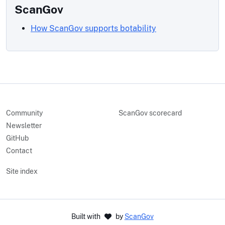
ScanGov
How ScanGov supports botability
Community
ScanGov scorecard
Newsletter
GitHub
Contact
Site index
Built with
by
ScanGov