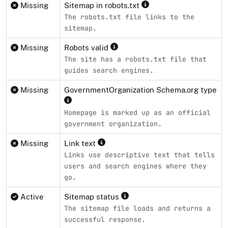
Missing
Sitemap in robots.txt
The robots.txt file links to the
sitemap.
Missing
Robots valid
The site has a robots.txt file that
guides search engines.
Missing
GovernmentOrganization Schema.org type
Homepage is marked up as an official
government organization.
Missing
Link text
Links use descriptive text that tells
users and search engines where they
go.
Active
Sitemap status
The sitemap file loads and returns a
successful response.