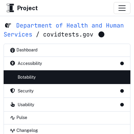
Project
Department of Health and Human
Services
/
covidtests.gov
Dashboard
Accessibility
Botability
Security
Usability
Pulse
Changelog