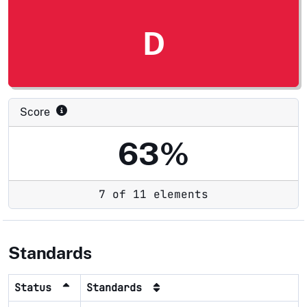
D
Score
63%
7 of 11 elements
Standards
Status
Standards