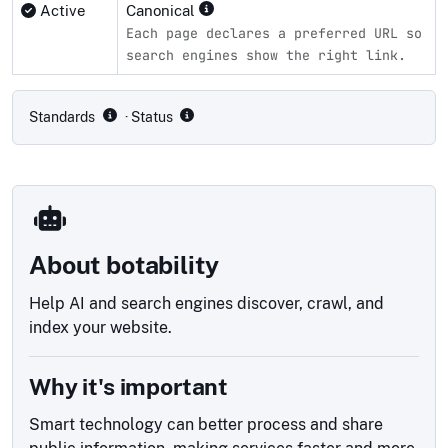
Active
Canonical
Each page declares a preferred URL so
search engines show the right link.
Compliance status by standard
Standards
· Status
About botability
Help AI and search engines discover, crawl, and
index your website.
Why it's important
Smart technology can better process and share