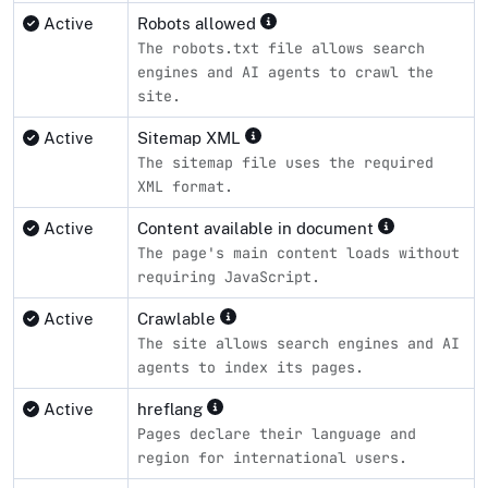
Active
Robots allowed
The robots.txt file allows search
engines and AI agents to crawl the
site.
Active
Sitemap XML
The sitemap file uses the required
XML format.
Active
Content available in document
The page's main content loads without
requiring JavaScript.
Active
Crawlable
The site allows search engines and AI
agents to index its pages.
Active
hreflang
Pages declare their language and
region for international users.