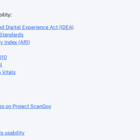
ility:
ed Digital Experience Act (IDEA)
 Standards
y Index (ARI)
010
l
 Vitals
res on Project ScanGov
 usability