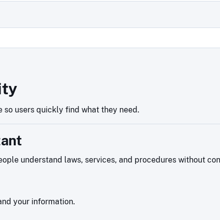
ity
 so users quickly find what they need.
tant
ople understand laws, services, and procedures without confu
nd your information.