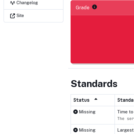
Changelog
Grade
Site
Standards
Status
Stand
Missing
Time to
The ser
Missing
Largest