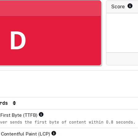
Score
D
ards
 First Byte (TTFB)
ver sends the first byte of content within 0.8 seconds.
 Contentful Paint (LCP)