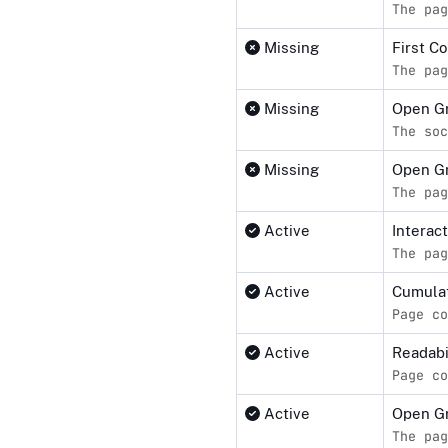
The pag
Missing
First C
The pag
Missing
Open Gr
The soc
Missing
Open G
The pag
Active
Interact
The pag
Active
Cumulat
Page co
Active
Readabi
Page co
Active
Open G
The pag