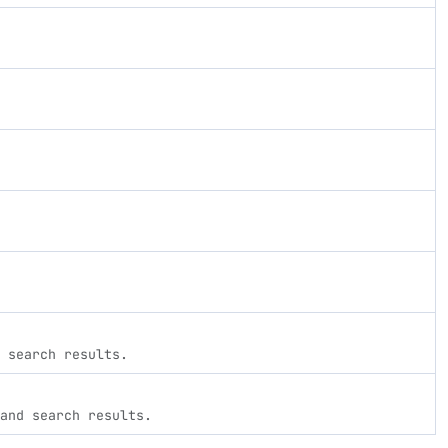
 search results.
and search results.