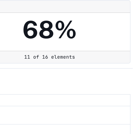
68%
11 of 16 elements