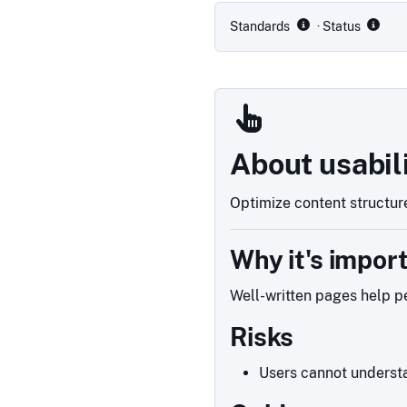
Standards
· Status
About usabil
Optimize content structure
Why it's impor
Well-written pages help pe
Risks
Users cannot understa