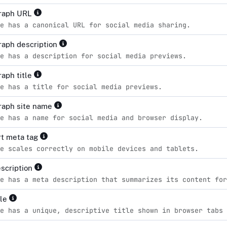
raph URL
e has a canonical URL for social media sharing.
aph description
e has a description for social media previews.
aph title
e has a title for social media previews.
raph site name
e has a name for social media and browser display.
t meta tag
e scales correctly on mobile devices and tablets.
scription
e has a meta description that summarizes its content for
tle
e has a unique, descriptive title shown in browser tabs 
d