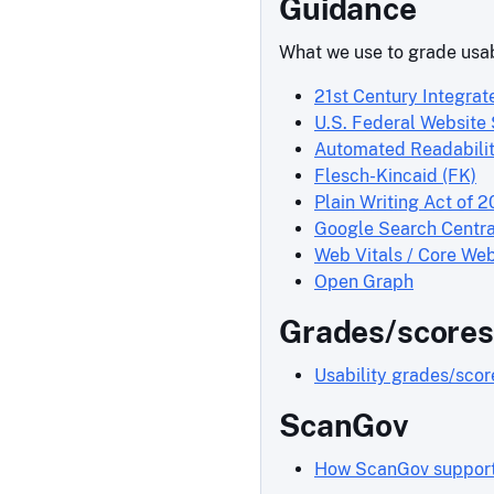
Guidance
What we use to grade usab
21st Century Integrat
U.S. Federal Website
Automated Readabilit
Flesch-Kincaid (FK)
Plain Writing Act of 2
Google Search Centra
Web Vitals / Core Web
Open Graph
Grades/scores
Usability grades/sco
ScanGov
How ScanGov supports