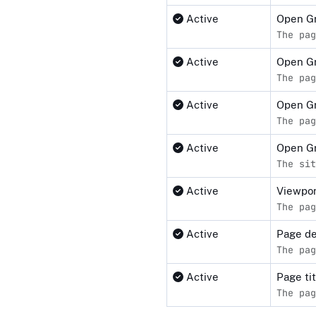
Active
Open G
The pag
Active
Open Gr
The pag
Active
Open Gr
The pag
Active
Open G
The sit
Active
Viewpor
The pag
Active
Page de
The pag
Active
Page ti
The pag
Compliance status by standar