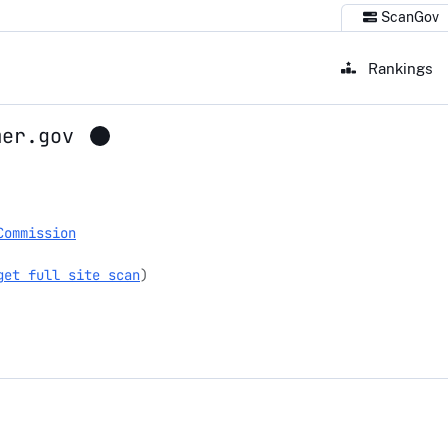
ScanGov
Rankings
mer.gov
gov
Commission
get full site scan
)