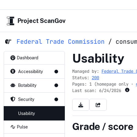
Project ScanGov
Federal Trade Commission
/
consu
consumer.
Usability
Dashboard
Managed by:
Federal Trade 
Accessibility
Status:
200
Pages: 1 (homepage only ·
Botability
Last scan:
6/24/2026
Security
Usability
Grade / score
Pulse