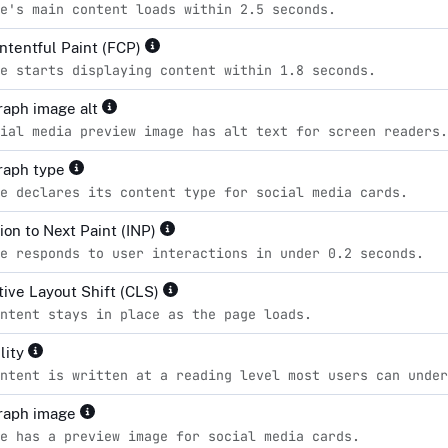
e's main content loads within 2.5 seconds.
ontentful Paint (FCP)
e starts displaying content within 1.8 seconds.
aph image alt
ial media preview image has alt text for screen readers.
raph type
e declares its content type for social media cards.
ion to Next Paint (INP)
e responds to user interactions in under 0.2 seconds.
ive Layout Shift (CLS)
ntent stays in place as the page loads.
lity
ntent is written at a reading level most users can unde
raph image
e has a preview image for social media cards.