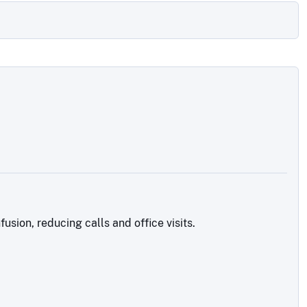
sion, reducing calls and office visits.