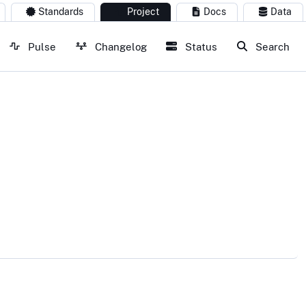
Standards
Project
Docs
Data
Pulse
Changelog
Status
Search