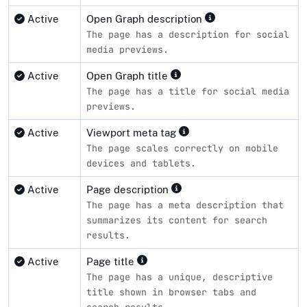
Active
Open Graph description
The page has a description for social
media previews.
Active
Open Graph title
The page has a title for social media
previews.
Active
Viewport meta tag
The page scales correctly on mobile
devices and tablets.
Active
Page description
The page has a meta description that
summarizes its content for search
results.
Active
Page title
The page has a unique, descriptive
title shown in browser tabs and
search results.