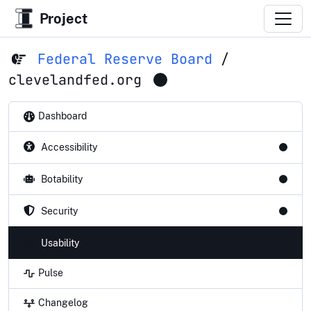
Project
Federal Reserve Board
/
clevelandfed.org
Dashboard
Accessibility
Botability
Security
Usability
Pulse
Changelog