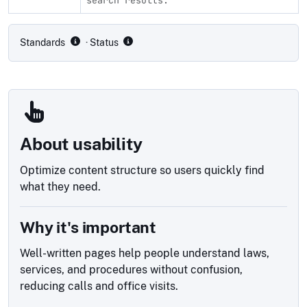
Compliance status by standard
Standards
· Status
About usability
Optimize content structure so users quickly find
what they need.
Why it's important
Well-written pages help people understand laws,
services, and procedures without confusion,
reducing calls and office visits.