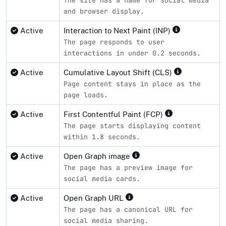
and browser display.
Active
Interaction to Next Paint (INP)
The page responds to user
interactions in under 0.2 seconds.
Active
Cumulative Layout Shift (CLS)
Page content stays in place as the
page loads.
Active
First Contentful Paint (FCP)
The page starts displaying content
within 1.8 seconds.
Active
Open Graph image
The page has a preview image for
social media cards.
Active
Open Graph URL
The page has a canonical URL for
social media sharing.