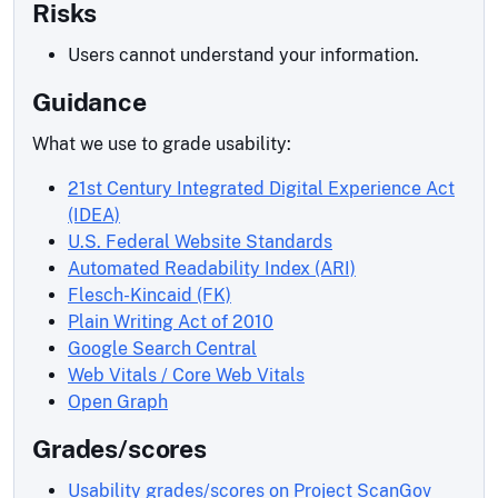
Risks
Users cannot understand your information.
Guidance
What we use to grade usability:
21st Century Integrated Digital Experience Act
(IDEA)
U.S. Federal Website Standards
Automated Readability Index (ARI)
Flesch-Kincaid (FK)
Plain Writing Act of 2010
Google Search Central
Web Vitals / Core Web Vitals
Open Graph
Grades/scores
Usability grades/scores on Project ScanGov