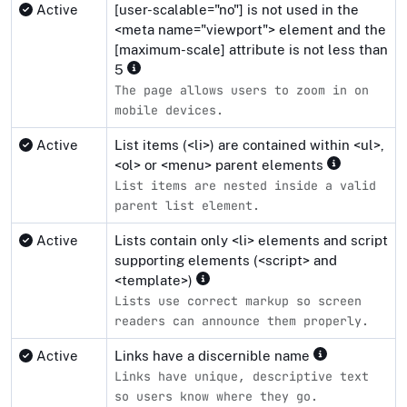
Active
[user-scalable="no"] is not used in the
<meta name="viewport"> element and the
[maximum-scale] attribute is not less than
5
The page allows users to zoom in on
mobile devices.
Active
List items (<li>) are contained within <ul>,
<ol> or <menu> parent elements
List items are nested inside a valid
parent list element.
Active
Lists contain only <li> elements and script
supporting elements (<script> and
<template>)
Lists use correct markup so screen
readers can announce them properly.
Active
Links have a discernible name
Links have unique, descriptive text
so users know where they go.