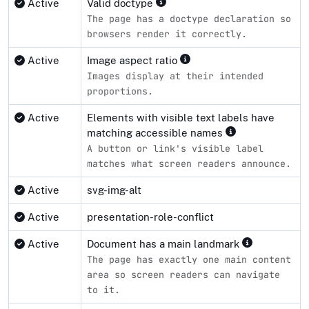
Active
Valid doctype
The page has a doctype declaration so
browsers render it correctly.
Active
Image aspect ratio
Images display at their intended
proportions.
Active
Elements with visible text labels have
matching accessible names
A button or link's visible label
matches what screen readers announce.
Active
svg-img-alt
Active
presentation-role-conflict
Active
Document has a main landmark
The page has exactly one main content
area so screen readers can navigate
to it.