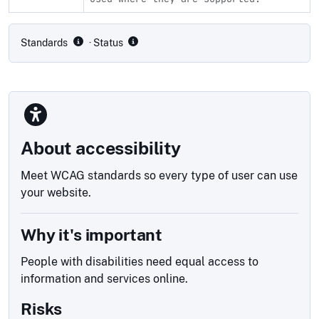
Compliance status by standard
Standards
· Status
About accessibility
Meet WCAG standards so every type of user can use
your website.
Why it's important
People with disabilities need equal access to
information and services online.
Risks