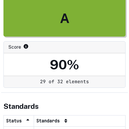
A
Score
90%
29 of 32 elements
Standards
Status
Standards