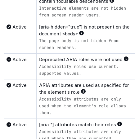
contain focusable descendents
Interactive elements are not hidden
from screen reader users.
Active
[aria-hidden="true"] is not present on the
document <body>
The page body is not hidden from
screen readers.
Active
Deprecated ARIA roles were not used
Accessibility roles use current,
supported values.
Active
ARIA attributes are used as specified for
the element's role
Accessibility attributes are only
used when the element's role allows
them.
Active
[aria-*] attributes match their roles
Accessibility attributes are only
used where they are supported.