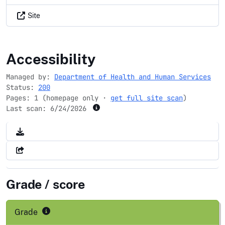
Site
childcare.gov
Accessibility
Managed by:
Department of Health and Human Services
Status:
200
Pages: 1 (homepage only ·
get full site scan
)
Last scan:
6/24/2026
Grade / score
Grade