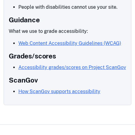
People with disabilities cannot use your site.
Guidance
What we use to grade accessibility:
Web Content Accessibility Guidelines (WCAG)
Grades/scores
Accessibility grades/scores on Project ScanGov
ScanGov
How ScanGov supports accessibility