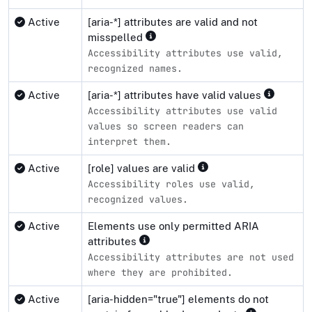
Active
[aria-*] attributes are valid and not
misspelled
Accessibility attributes use valid,
recognized names.
Active
[aria-*] attributes have valid values
Accessibility attributes use valid
values so screen readers can
interpret them.
Active
[role] values are valid
Accessibility roles use valid,
recognized values.
Active
Elements use only permitted ARIA
attributes
Accessibility attributes are not used
where they are prohibited.
Active
[aria-hidden="true"] elements do not