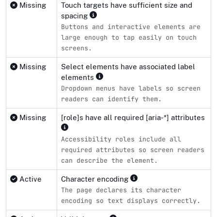
Missing
Touch targets have sufficient size and
spacing
Buttons and interactive elements are
large enough to tap easily on touch
screens.
Missing
Select elements have associated label
elements
Dropdown menus have labels so screen
readers can identify them.
Missing
[role]s have all required [aria-*] attributes
Accessibility roles include all
required attributes so screen readers
can describe the element.
Active
Character encoding
The page declares its character
encoding so text displays correctly.