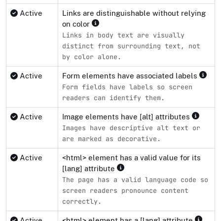
Active
Links are distinguishable without relying
on color
Links in body text are visually
distinct from surrounding text, not
by color alone.
Active
Form elements have associated labels
Form fields have labels so screen
readers can identify them.
Active
Image elements have [alt] attributes
Images have descriptive alt text or
are marked as decorative.
Active
<html> element has a valid value for its
[lang] attribute
The page has a valid language code so
screen readers pronounce content
correctly.
Active
<html> element has a [lang] attribute