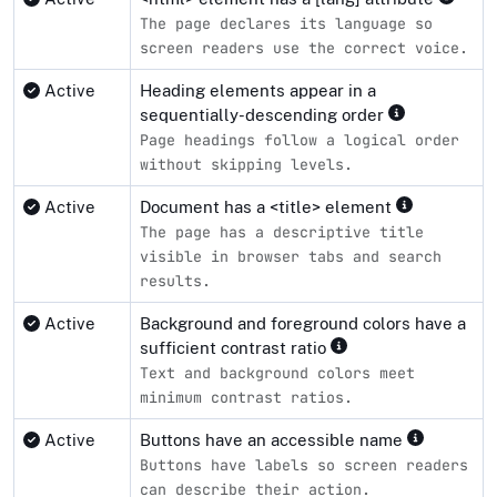
The page declares its language so
screen readers use the correct voice.
Active
Heading elements appear in a
sequentially-descending order
Page headings follow a logical order
without skipping levels.
Active
Document has a <title> element
The page has a descriptive title
visible in browser tabs and search
results.
Active
Background and foreground colors have a
sufficient contrast ratio
Text and background colors meet
minimum contrast ratios.
Active
Buttons have an accessible name
Buttons have labels so screen readers
can describe their action.