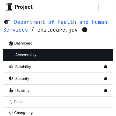
Project
Department of Health and Human
Services
/
childcare.gov
Dashboard
Accessibility
Botability
Security
Usability
Pulse
Changelog