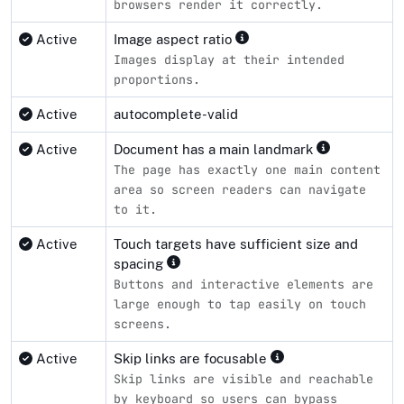
browsers render it correctly.
Active
Image aspect ratio
Images display at their intended
proportions.
Active
autocomplete-valid
Active
Document has a main landmark
The page has exactly one main content
area so screen readers can navigate
to it.
Active
Touch targets have sufficient size and
spacing
Buttons and interactive elements are
large enough to tap easily on touch
screens.
Active
Skip links are focusable
Skip links are visible and reachable
by keyboard so users can bypass