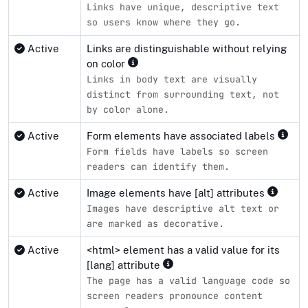
Links have unique, descriptive text
so users know where they go.
Active
Links are distinguishable without relying
on color
Links in body text are visually
distinct from surrounding text, not
by color alone.
Active
Form elements have associated labels
Form fields have labels so screen
readers can identify them.
Active
Image elements have [alt] attributes
Images have descriptive alt text or
are marked as decorative.
Active
<html> element has a valid value for its
[lang] attribute
The page has a valid language code so
screen readers pronounce content