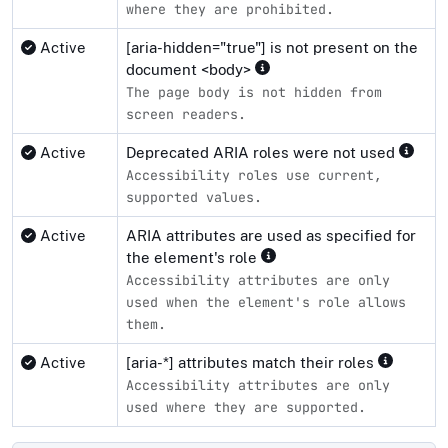
where they are prohibited.
Active
[aria-hidden="true"] is not present on the
document <body>
The page body is not hidden from
screen readers.
Active
Deprecated ARIA roles were not used
Accessibility roles use current,
supported values.
Active
ARIA attributes are used as specified for
the element's role
Accessibility attributes are only
used when the element's role allows
them.
Active
[aria-*] attributes match their roles
Accessibility attributes are only
used where they are supported.
Compliance status by standard