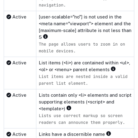
navigation.
Active
[user-scalable="no"] is not used in the
<meta name="viewport"> element and the
[maximum-scale] attribute is not less than
5
The page allows users to zoom in on
mobile devices.
Active
List items (<li>) are contained within <ul>,
<ol> or <menu> parent elements
List items are nested inside a valid
parent list element.
Active
Lists contain only <li> elements and script
supporting elements (<script> and
<template>)
Lists use correct markup so screen
readers can announce them properly.
Active
Links have a discernible name