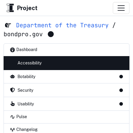
Project
Department of the Treasury
/
bondpro.gov
Dashboard
Accessibility
Botability
Security
Usability
Pulse
Changelog