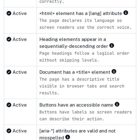
correctly.
Active
<html> element has a [lang] attribute
The page declares its language so
screen readers use the correct voice.
Active
Heading elements appear in a
sequentially-descending order
Page headings follow a logical order
without skipping levels.
Active
Document has a <title> element
The page has a descriptive title
visible in browser tabs and search
results.
Active
Buttons have an accessible name
Buttons have labels so screen readers
can describe their action.
Active
[aria-*] attributes are valid and not
misspelled