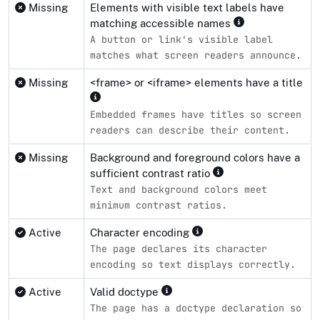
Missing
Elements with visible text labels have
matching accessible names
A button or link's visible label
matches what screen readers announce.
Missing
<frame> or <iframe> elements have a title
Embedded frames have titles so screen
readers can describe their content.
Missing
Background and foreground colors have a
sufficient contrast ratio
Text and background colors meet
minimum contrast ratios.
Active
Character encoding
The page declares its character
encoding so text displays correctly.
Active
Valid doctype
The page has a doctype declaration so