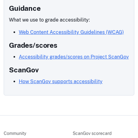
Guidance
What we use to grade accessibility:
Web Content Accessibility Guidelines (WCAG)
Grades/scores
Accessibility grades/scores on Project ScanGov
ScanGov
How ScanGov supports accessibility
Community
ScanGov scorecard