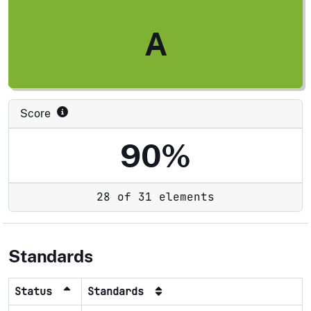
A
Score
90%
28 of 31 elements
Standards
Status
Standards