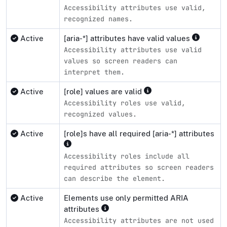
Accessibility attributes use valid,
recognized names.
Active
[aria-*] attributes have valid values
Accessibility attributes use valid
values so screen readers can
interpret them.
Active
[role] values are valid
Accessibility roles use valid,
recognized values.
Active
[role]s have all required [aria-*] attributes
Accessibility roles include all
required attributes so screen readers
can describe the element.
Active
Elements use only permitted ARIA
attributes
Accessibility attributes are not used