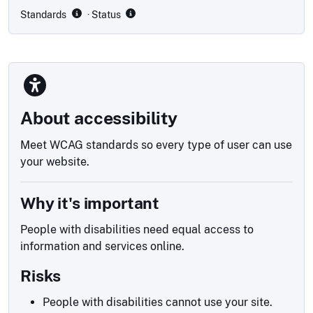
Standards
· Status
About accessibility
Meet WCAG standards so every type of user can use
your website.
Why it's important
People with disabilities need equal access to
information and services online.
Risks
People with disabilities cannot use your site.