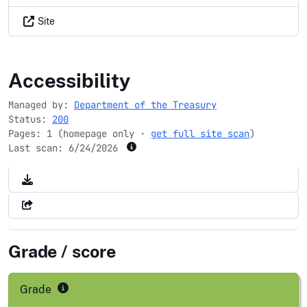
Site
bondpro.gov
Accessibility
Managed by:
Department of the Treasury
Status:
200
Pages: 1 (homepage only ·
get full site scan
)
Last scan:
6/24/2026
Grade / score
Grade