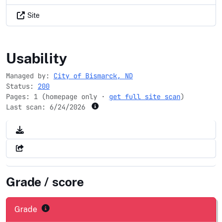
Site
bismarcknd.gov
Usability
Managed by:
City of Bismarck, ND
Status:
200
Pages: 1 (homepage only ·
get full site scan
)
Last scan:
6/24/2026
Grade / score
Grade