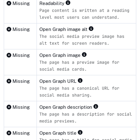
Missing
Readability
Page content is written at a reading
level most users can understand.
Missing
Open Graph image alt
The social media preview image has
alt text for screen readers.
Missing
Open Graph image
The page has a preview image for
social media cards.
Missing
Open Graph URL
The page has a canonical URL for
social media sharing.
Missing
Open Graph description
The page has a description for social
media previews.
Missing
Open Graph title
The page has a title for social media