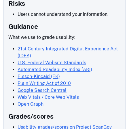
Risks
Users cannot understand your information.
Guidance
What we use to grade usability:
21st Century Integrated Digital Experience Act
(IDEA)
U.S. Federal Website Standards
Automated Readability Index (ARI)
Flesch-Kincaid (FK)
Plain Writing Act of 2010
Google Search Central
Web Vitals / Core Web Vitals
Open Graph
Grades/scores
Usability grades/scores on Project ScanGov