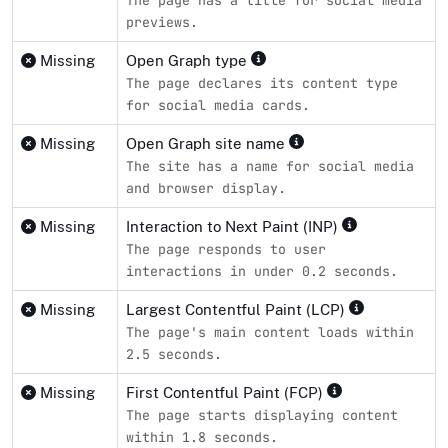
previews.
Missing
Open Graph type
The page declares its content type
for social media cards.
Missing
Open Graph site name
The site has a name for social media
and browser display.
Missing
Interaction to Next Paint (INP)
The page responds to user
interactions in under 0.2 seconds.
Missing
Largest Contentful Paint (LCP)
The page's main content loads within
2.5 seconds.
Missing
First Contentful Paint (FCP)
The page starts displaying content
within 1.8 seconds.