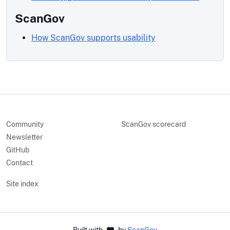
ScanGov
How ScanGov supports usability
Community
ScanGov scorecard
Newsletter
GitHub
Contact
Site index