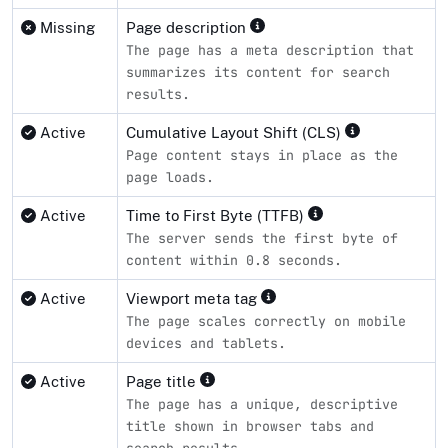
Missing
Page description
The page has a meta description that
summarizes its content for search
results.
Active
Cumulative Layout Shift (CLS)
Page content stays in place as the
page loads.
Active
Time to First Byte (TTFB)
The server sends the first byte of
content within 0.8 seconds.
Active
Viewport meta tag
The page scales correctly on mobile
devices and tablets.
Active
Page title
The page has a unique, descriptive
title shown in browser tabs and
search results.