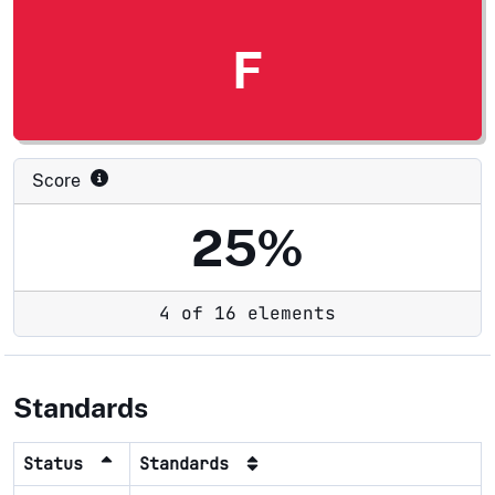
F
Score
25%
4 of 16 elements
Standards
Status
Standards