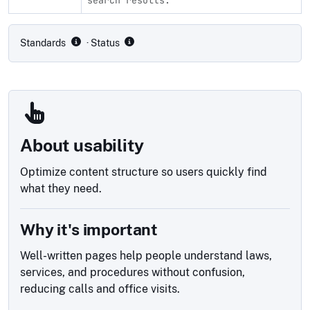
Compliance status by standard
Standards
· Status
About usability
Optimize content structure so users quickly find
what they need.
Why it's important
Well-written pages help people understand laws,
services, and procedures without confusion,
reducing calls and office visits.