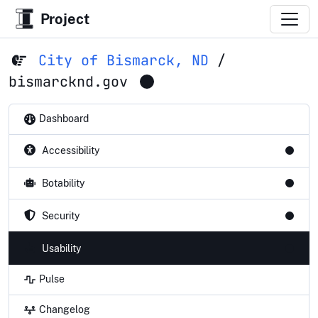
Project
City of Bismarck, ND
/
bismarcknd.gov
Dashboard
Accessibility
Botability
Security
Usability
Pulse
Changelog