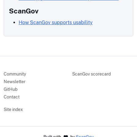
ScanGov
How ScanGov supports usability
Community
ScanGov scorecard
Newsletter
GitHub
Contact
Site index