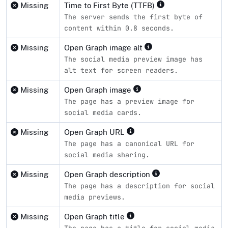
Missing
Time to First Byte (TTFB)
The server sends the first byte of
content within 0.8 seconds.
Missing
Open Graph image alt
The social media preview image has
alt text for screen readers.
Missing
Open Graph image
The page has a preview image for
social media cards.
Missing
Open Graph URL
The page has a canonical URL for
social media sharing.
Missing
Open Graph description
The page has a description for social
media previews.
Missing
Open Graph title
The page has a title for social media