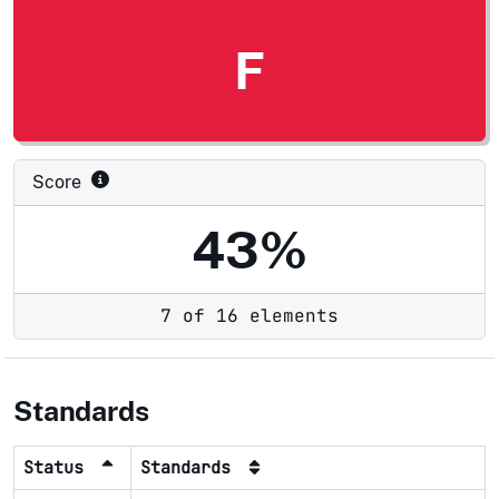
F
Score
43%
7 of 16 elements
Standards
Status
Standards