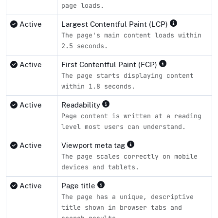
page loads.
Active
Largest Contentful Paint (LCP)
The page's main content loads within
2.5 seconds.
Active
First Contentful Paint (FCP)
The page starts displaying content
within 1.8 seconds.
Active
Readability
Page content is written at a reading
level most users can understand.
Active
Viewport meta tag
The page scales correctly on mobile
devices and tablets.
Active
Page title
The page has a unique, descriptive
title shown in browser tabs and
search results.