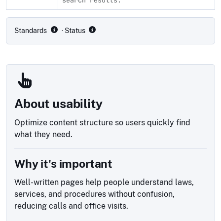
Compliance status by standard
Standards
· Status
About usability
Optimize content structure so users quickly find
what they need.
Why it's important
Well-written pages help people understand laws,
services, and procedures without confusion,
reducing calls and office visits.