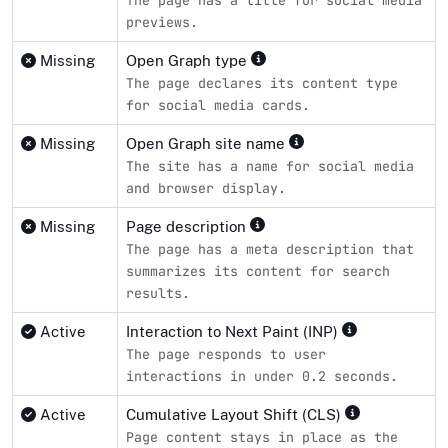
previews.
Missing
Open Graph type
The page declares its content type
for social media cards.
Missing
Open Graph site name
The site has a name for social media
and browser display.
Missing
Page description
The page has a meta description that
summarizes its content for search
results.
Active
Interaction to Next Paint (INP)
The page responds to user
interactions in under 0.2 seconds.
Active
Cumulative Layout Shift (CLS)
Page content stays in place as the