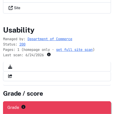
Site
bea.gov
Usability
Managed by:
Department of Commerce
Status:
200
Pages: 1 (homepage only ·
get full site scan
)
Last scan:
6/24/2026
Grade / score
Grade