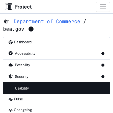
Project
Department of Commerce
/
bea.gov
Dashboard
Accessibility
Botability
Security
Usability
Pulse
Changelog