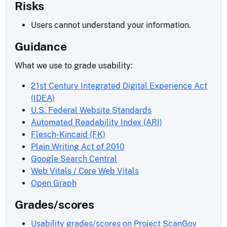
Risks
Users cannot understand your information.
Guidance
What we use to grade usability:
21st Century Integrated Digital Experience Act
(IDEA)
U.S. Federal Website Standards
Automated Readability Index (ARI)
Flesch-Kincaid (FK)
Plain Writing Act of 2010
Google Search Central
Web Vitals / Core Web Vitals
Open Graph
Grades/scores
Usability grades/scores on Project ScanGov