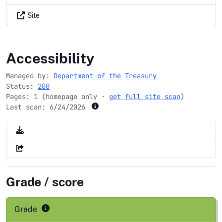
Site
banknet.gov
Accessibility
Managed by:
Department of the Treasury
Status:
200
Pages: 1 (homepage only ·
get full site scan
)
Last scan:
6/24/2026
Grade / score
Grade