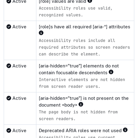
Active
[role] values are valid
Accessibility roles use valid,
recognized values.
Active
[role]s have all required [aria-*] attributes
Accessibility roles include all
required attributes so screen readers
can describe the element.
Active
[aria-hidden="true"] elements do not
contain focusable descendents
Interactive elements are not hidden
from screen reader users.
Active
[aria-hidden="true"] is not present on the
document <body>
The page body is not hidden from
screen readers.
Active
Deprecated ARIA roles were not used
Accessibility roles use current,