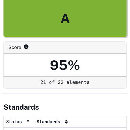
A
Score
95%
21 of 22 elements
Standards
Status
Standards