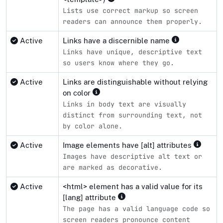
Lists use correct markup so screen
readers can announce them properly.
Active
Links have a discernible name
Links have unique, descriptive text
so users know where they go.
Active
Links are distinguishable without relying
on color
Links in body text are visually
distinct from surrounding text, not
by color alone.
Active
Image elements have [alt] attributes
Images have descriptive alt text or
are marked as decorative.
Active
<html> element has a valid value for its
[lang] attribute
The page has a valid language code so
screen readers pronounce content