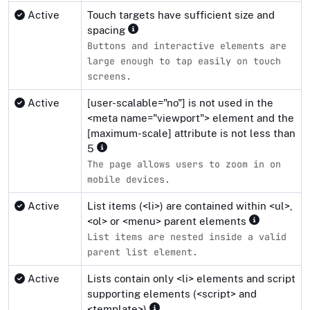
Active
Touch targets have sufficient size and
spacing
Buttons and interactive elements are
large enough to tap easily on touch
screens.
Active
[user-scalable="no"] is not used in the
<meta name="viewport"> element and the
[maximum-scale] attribute is not less than
5
The page allows users to zoom in on
mobile devices.
Active
List items (<li>) are contained within <ul>,
<ol> or <menu> parent elements
List items are nested inside a valid
parent list element.
Active
Lists contain only <li> elements and script
supporting elements (<script> and
<template>)