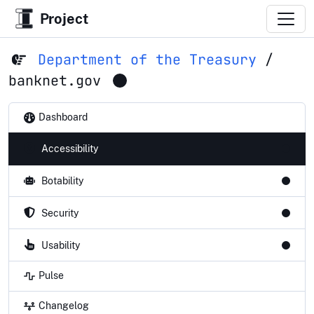
Project
Department of the Treasury
/
banknet.gov
Dashboard
Accessibility
Botability
Security
Usability
Pulse
Changelog