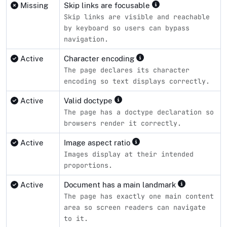
Missing
Skip links are focusable
Skip links are visible and reachable
by keyboard so users can bypass
navigation.
Active
Character encoding
The page declares its character
encoding so text displays correctly.
Active
Valid doctype
The page has a doctype declaration so
browsers render it correctly.
Active
Image aspect ratio
Images display at their intended
proportions.
Active
Document has a main landmark
The page has exactly one main content
area so screen readers can navigate
to it.