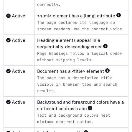
correctly.
Active
<html> element has a [lang] attribute
The page declares its language so
screen readers use the correct voice.
Active
Heading elements appear in a
sequentially-descending order
Page headings follow a logical order
without skipping levels.
Active
Document has a <title> element
The page has a descriptive title
visible in browser tabs and search
results.
Active
Background and foreground colors have a
sufficient contrast ratio
Text and background colors meet
minimum contrast ratios.