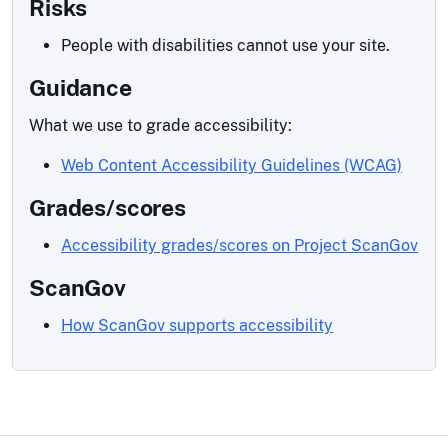
Risks
People with disabilities cannot use your site.
Guidance
What we use to grade accessibility:
Web Content Accessibility Guidelines (WCAG)
Grades/scores
Accessibility grades/scores on Project ScanGov
ScanGov
How ScanGov supports accessibility