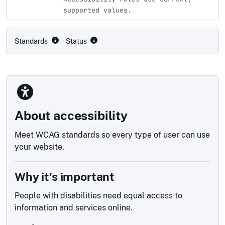
supported values.
Compliance status by standard
Standards
· Status
About accessibility
Meet WCAG standards so every type of user can use
your website.
Why it's important
People with disabilities need equal access to
information and services online.