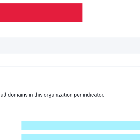
all domains in this organization per indicator.