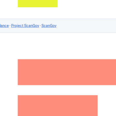
dance
·
Project ScanGov
·
ScanGov