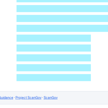
Guidance
·
Project ScanGov
·
ScanGov