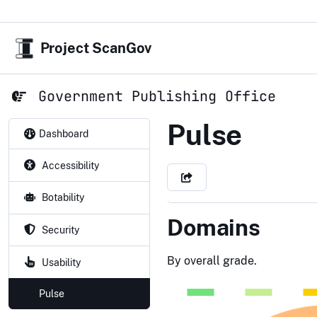
Project ScanGov
Government Publishing Office
Government
Pulse
Dashboard
Accessibility
Botability
Domains
Security
By overall grade.
Usability
Pulse