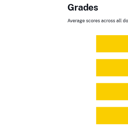
Grades
Average scores across all do