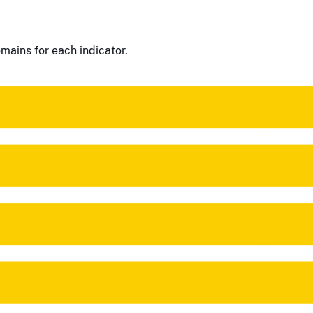
mains for each indicator.