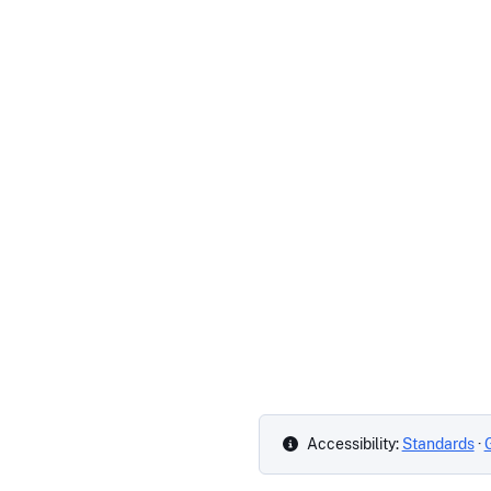
Accessibility:
Standards
·