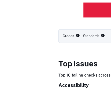
Grades
· Standards
Top issues
Top 10 failing checks across 
Accessibility