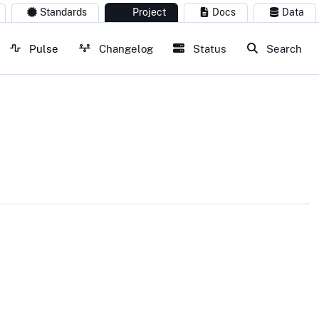
Standards
Project
Docs
Data
Pulse
Changelog
Status
Search