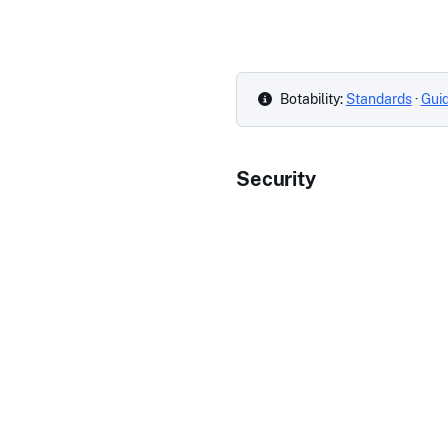
Botability:
Standards
·
Gui
Security