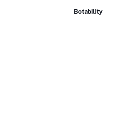
Botability