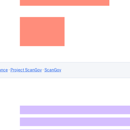
ance
·
Project ScanGov
·
ScanGov