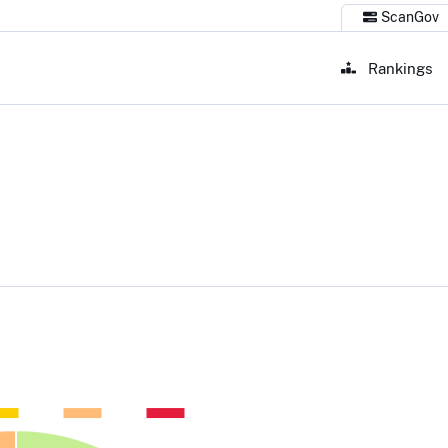
ScanGov
Rankings
 Publishing Office