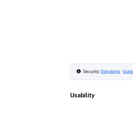
Security:
Standards
·
Guid
Usability