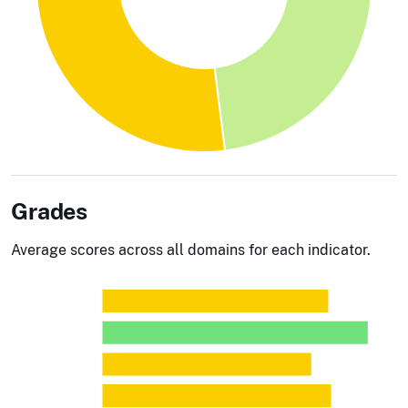
Grades
Average scores across all domains for each indicator.