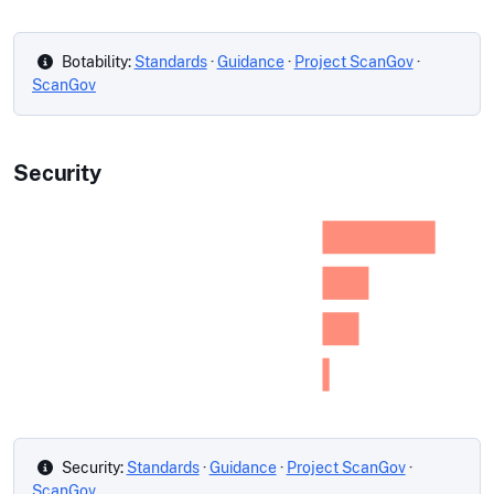
Botability:
Standards
·
Guidance
·
Project ScanGov
·
ScanGov
Security
Security:
Standards
·
Guidance
·
Project ScanGov
·
ScanGov