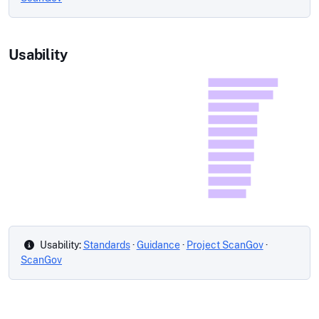
Usability
Usability:
Standards
·
Guidance
·
Project ScanGov
·
ScanGov