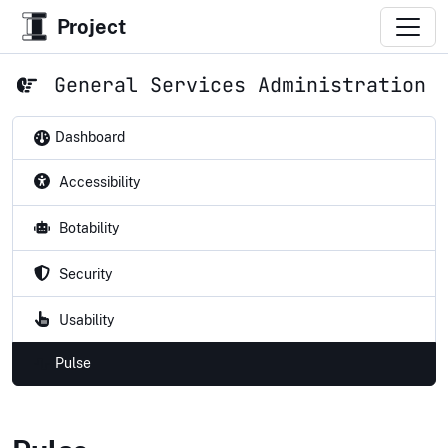
Project
General Services Administration
Dashboard
Accessibility
Botability
Security
Usability
Pulse