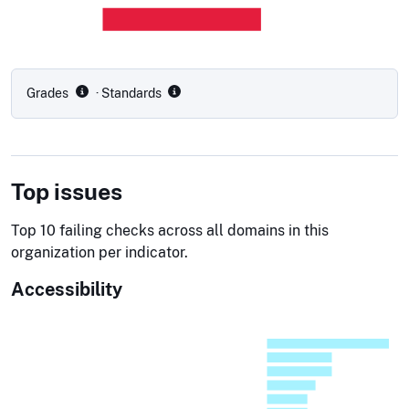
Grades
· Standards
Top issues
Top 10 failing checks across all domains in this
organization per indicator.
Accessibility