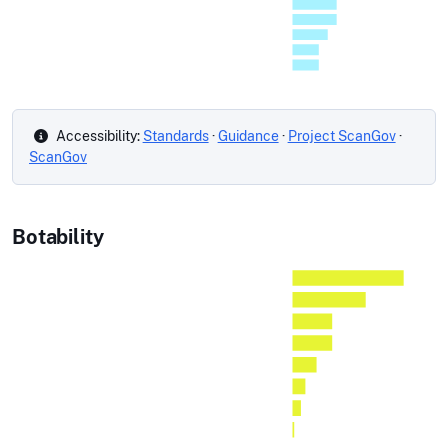
Accessibility:
Standards
·
Guidance
·
Project ScanGov
·
ScanGov
Botability