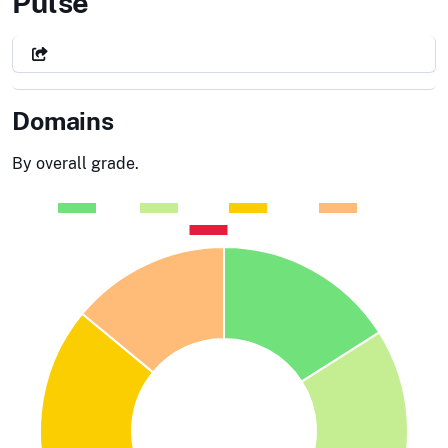
General Services Administratio
Pulse
Domains
By overall grade.