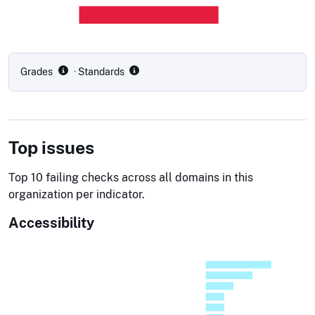
Grades
· Standards
Top issues
Top 10 failing checks across all domains in this
organization per indicator.
Accessibility