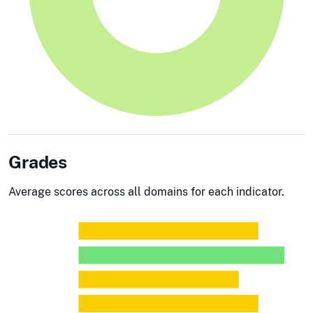
Grades
Average scores across all domains for each indicator.