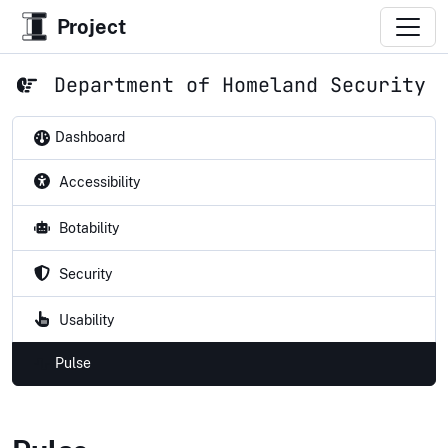
Project
Department of Homeland Security
Dashboard
Accessibility
Botability
Security
Usability
Pulse