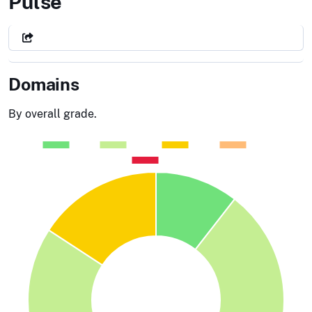
Department of Homeland Secur
Pulse
Domains
By overall grade.