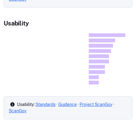
Usability
Usability:
Standards
·
Guidance
·
Project ScanGov
·
ScanGov