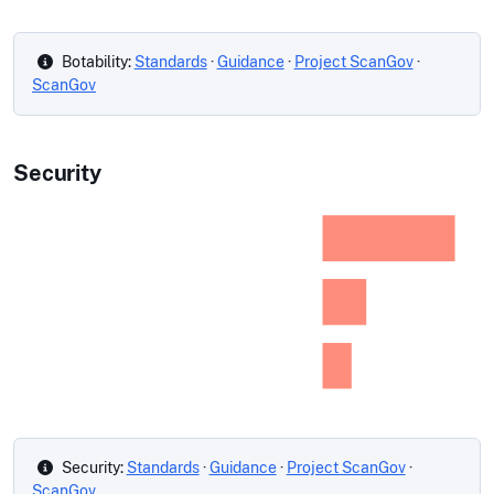
Botability:
Standards
·
Guidance
·
Project ScanGov
·
ScanGov
Security
Security:
Standards
·
Guidance
·
Project ScanGov
·
ScanGov