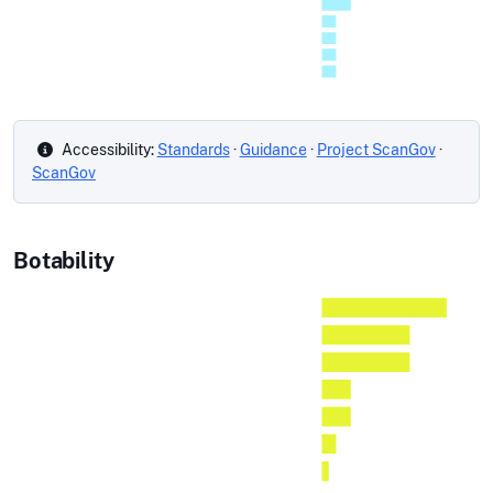
Accessibility:
Standards
·
Guidance
·
Project ScanGov
·
ScanGov
Botability