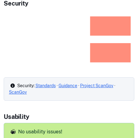
Security
Security:
Standards
·
Guidance
·
Project ScanGov
·
ScanGov
Usability
No usability issues!