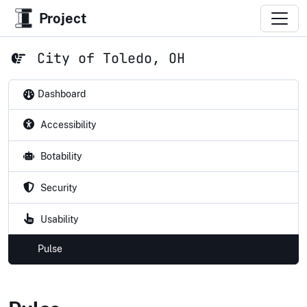
Project
City of Toledo, OH
Dashboard
Accessibility
Botability
Security
Usability
Pulse