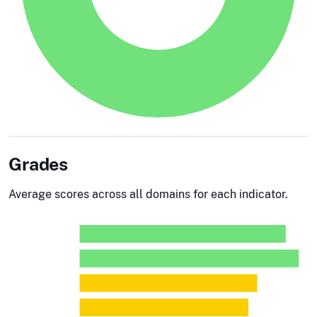
Grades
Average scores across all domains for each indicator.