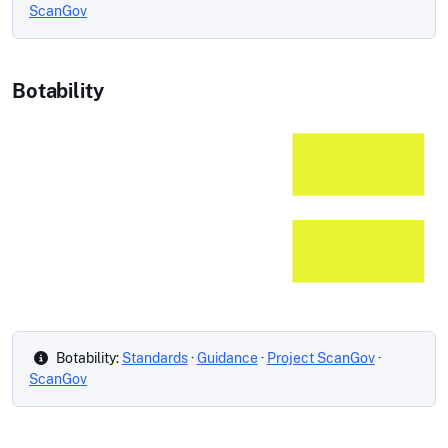
ScanGov
Botability
Botability:
Standards
·
Guidance
·
Project ScanGov
·
ScanGov