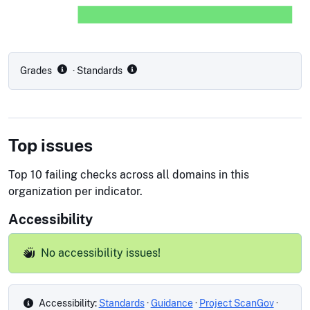
Grades
· Standards
Top issues
Top 10 failing checks across all domains in this
organization per indicator.
Accessibility
No accessibility issues!
Accessibility:
Standards
·
Guidance
·
Project ScanGov
·