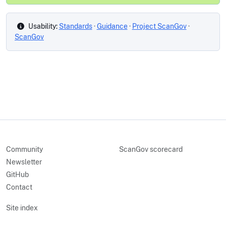
Usability:
Standards
·
Guidance
·
Project ScanGov
·
ScanGov
Community
ScanGov scorecard
Newsletter
GitHub
Contact
Site index