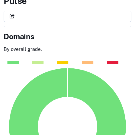
City of Toledo, OH
Pulse
Domains
By overall grade.