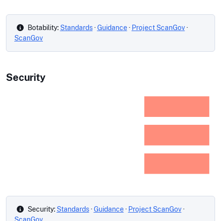
Botability:
Standards
·
Guidance
·
Project ScanGov
·
ScanGov
Security
Security:
Standards
·
Guidance
·
Project ScanGov
·
ScanGov