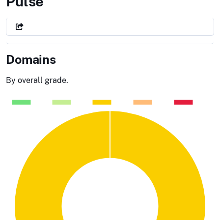
City of Orange, CA
Pulse
Domains
By overall grade.