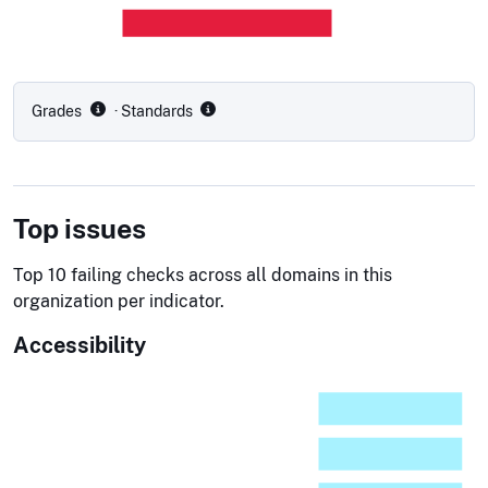
Grades
· Standards
Top issues
Top 10 failing checks across all domains in this
organization per indicator.
Accessibility