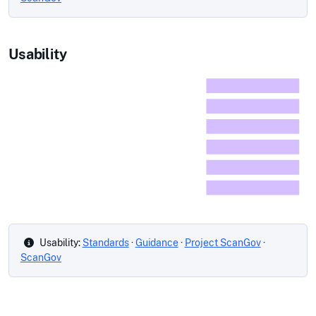
Usability
Usability:
Standards
·
Guidance
·
Project ScanGov
·
ScanGov