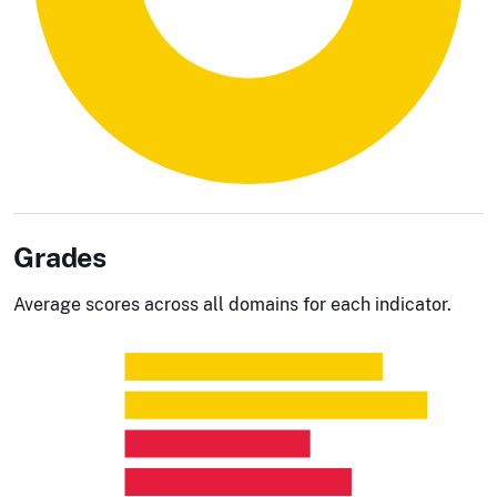
Grades
Average scores across all domains for each indicator.