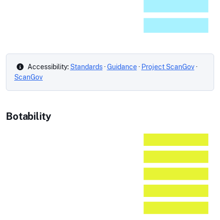
Accessibility:
Standards
·
Guidance
·
Project ScanGov
·
ScanGov
Botability