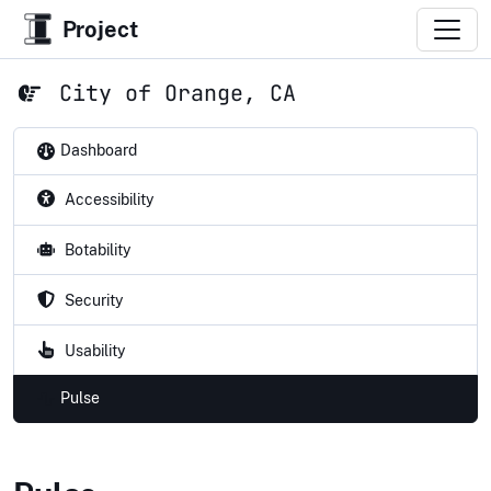
Project
City of Orange, CA
Dashboard
Accessibility
Botability
Security
Usability
Pulse