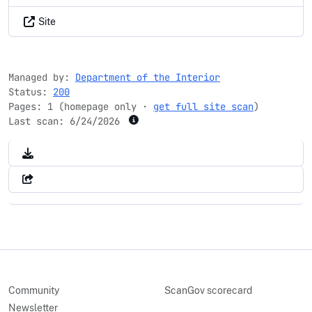
Site
Managed by:
Department of the Interior
Status:
200
Pages: 1 (homepage only ·
get full site scan
)
Last scan:
6/24/2026
Community
ScanGov scorecard
Newsletter