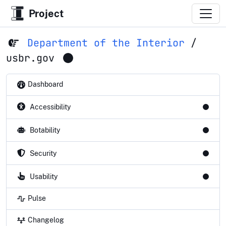
Project
Department of the Interior
/
usbr.gov
Dashboard
Accessibility
Botability
Security
Usability
Pulse
Changelog