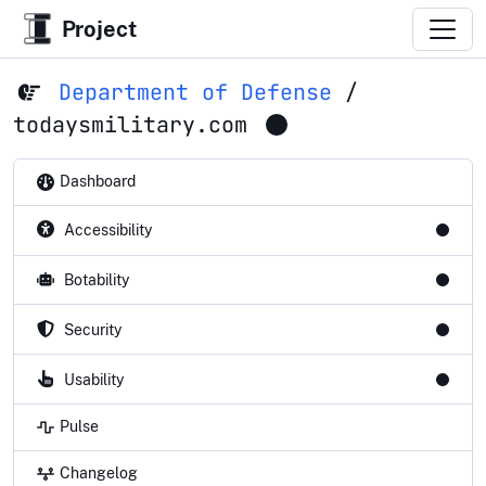
Project
Department of Defense
/
todaysmilitary.com
Dashboard
Accessibility
Botability
Security
Usability
Pulse
Changelog