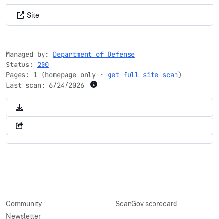
Site
Managed by:
Department of Defense
Status:
200
Pages: 1 (homepage only ·
get full site scan
)
Last scan:
6/24/2026
Community
ScanGov scorecard
Newsletter