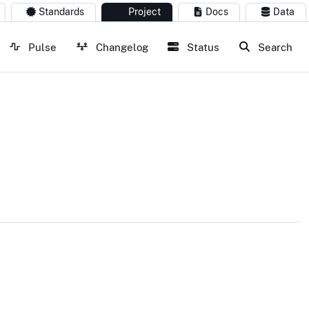
Standards
Project
Docs
Data
Pulse
Changelog
Status
Search