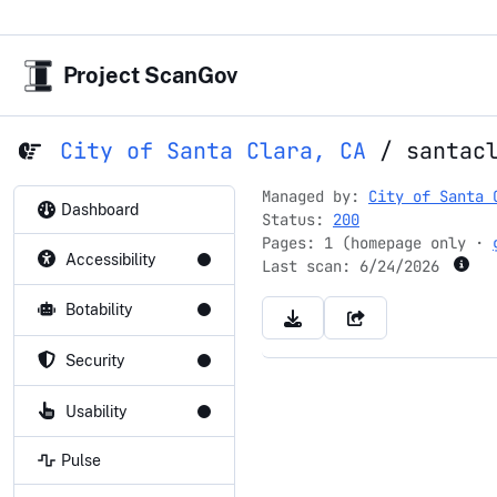
Project ScanGov
City of Santa Clara, CA
/
santac
Managed by:
City of Santa 
Dashboard
Status:
200
Pages: 1 (homepage only ·
Accessibility
Last scan:
6/24/2026
Botability
Security
Usability
Pulse