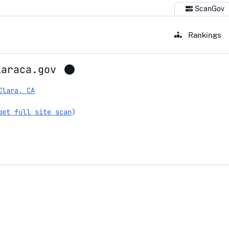
ScanGov
Rankings
laraca.gov
Clara, CA
get full site scan
)