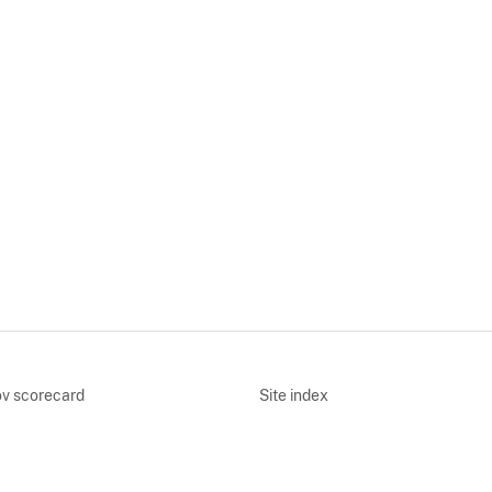
v scorecard
Site index