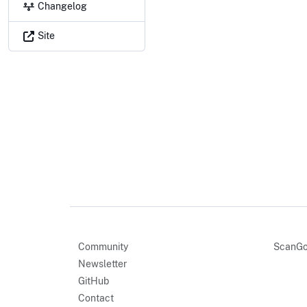
Changelog
Site
Community
ScanGo
Newsletter
GitHub
Contact