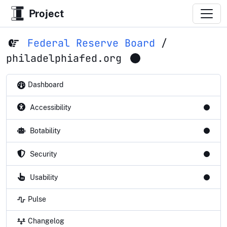
Project
Federal Reserve Board
/
philadelphiafed.org
Dashboard
Accessibility
Botability
Security
Usability
Pulse
Changelog