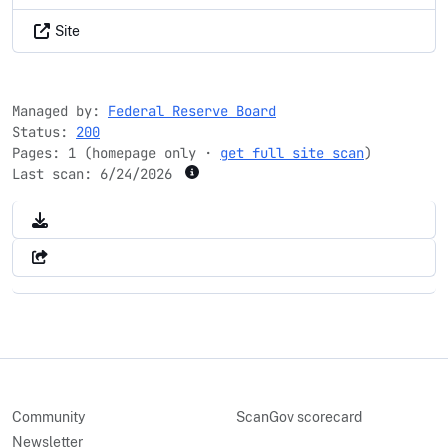
Site
Managed by:
Federal Reserve Board
Status:
200
Pages: 1 (homepage only ·
get full site scan
)
Last scan:
6/24/2026
Community
ScanGov scorecard
Newsletter