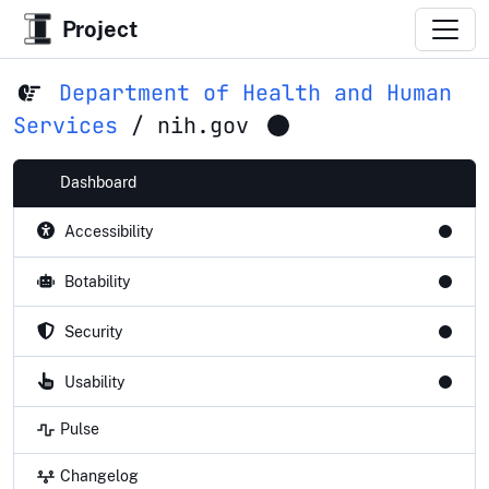
Project
Department of Health and Human
Services
/
nih.gov
Dashboard
Accessibility
Botability
Security
Usability
Pulse
Changelog