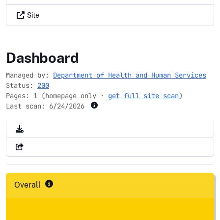
Site
nih.gov
Dashboard
Managed by:
Department of Health and Human Services
Status:
200
Pages: 1 (homepage only ·
get full site scan
)
Last scan:
6/24/2026
Overall