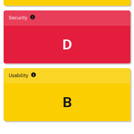
Security
D
Usability
B