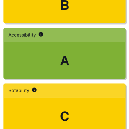
B
Accessibility
A
Botability
C