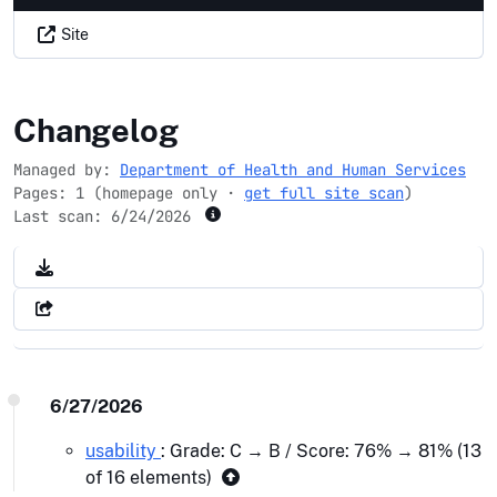
Site
nih.gov
Changelog
Managed by:
Department of Health and Human Services
Pages: 1 (homepage only ·
get full site scan
)
Last scan:
6/24/2026
6/27/2026
usability
: Grade: C → B / Score: 76% → 81% (13
of 16 elements)