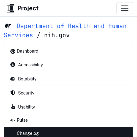
Project
Department of Health and Human
Services
/
nih.gov
Dashboard
Accessibility
Botability
Security
Usability
Pulse
Changelog