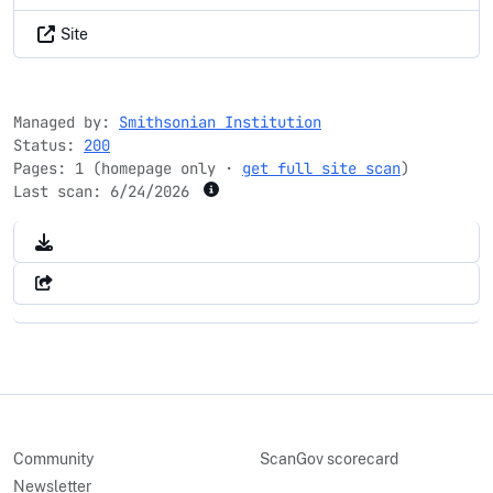
Site
Managed by:
Smithsonian Institution
Status:
200
Pages: 1 (homepage only ·
get full site scan
)
Last scan:
6/24/2026
Community
ScanGov scorecard
Newsletter