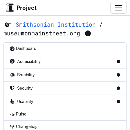
Project
Smithsonian Institution
/
museumonmainstreet.org
Dashboard
Accessibility
Botability
Security
Usability
Pulse
Changelog