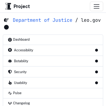
Project
Department of Justice
/
leo.gov
Dashboard
Accessibility
Botability
Security
Usability
Pulse
Changelog