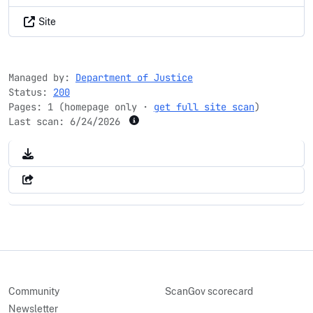
Site
Managed by:
Department of Justice
Status:
200
Pages: 1 (homepage only ·
get full site scan
)
Last scan:
6/24/2026
Community
ScanGov scorecard
Newsletter