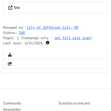
Site
Managed by:
City of Jefferson City, MO
Status:
200
Pages: 1 (homepage only ·
get full site scan
)
Last scan:
6/24/2026
Community
ScanGov scorecard
Newsletter