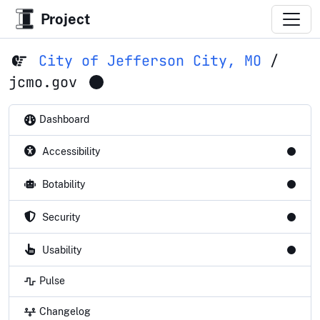
Project
City of Jefferson City, MO
/
jcmo.gov
Dashboard
Accessibility
Botability
Security
Usability
Pulse
Changelog