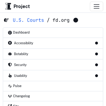
Project
U.S. Courts
/
fd.org
Dashboard
Accessibility
Botability
Security
Usability
Pulse
Changelog