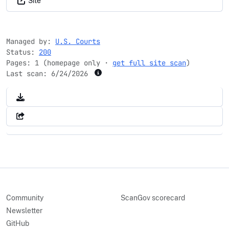
Site
Managed by:
U.S. Courts
Status:
200
Pages: 1 (homepage only ·
get full site scan
)
Last scan:
6/24/2026
Community
ScanGov scorecard
Newsletter
GitHub